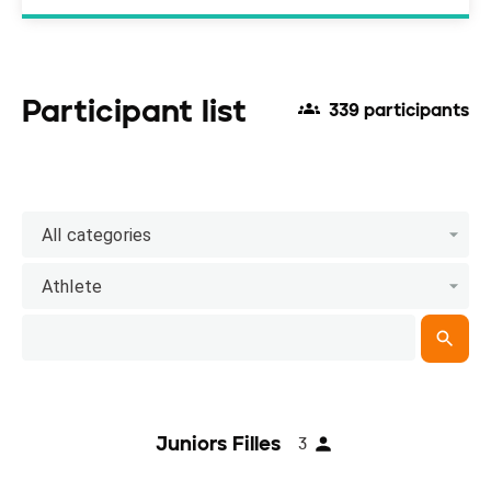
Participant list
339 participants
All categories
Athlete
Juniors Filles
3