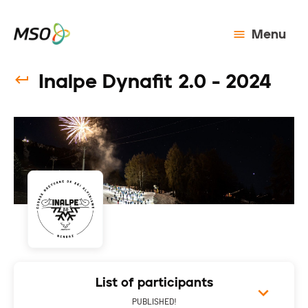
Menu
Inalpe Dynafit 2.0 - 2024
List of participants
PUBLISHED!