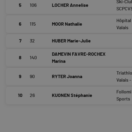
Ski-Clu
5
106
LOCHER Annelise
SCPCV
Hôpital
6
115
MOOR Nathalie
Valais
7
32
HUBER Marie-Julie
DAMEVIN FAVRE-ROCHEX
8
140
Marina
Triathl
9
90
RYTER Joanna
Valais 
Follomi
10
26
KUONEN Stéphanie
Sports