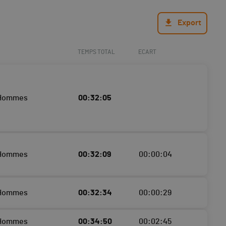
Export
TEMPS TOTAL
ECART
 Hommes
00:32:05
 Hommes
00:32:09
00:00:04
 Hommes
00:32:34
00:00:29
 Hommes
00:34:50
00:02:45