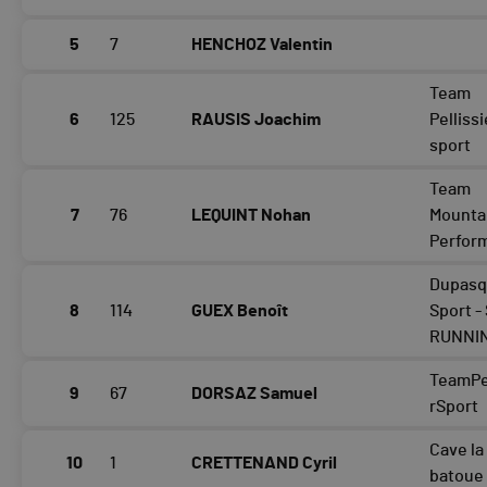
5
7
HENCHOZ Valentin
Team
6
125
RAUSIS Joachim
Pellissi
sport
Team
7
76
LEQUINT Nohan
Mounta
Perfor
Dupasq
8
114
GUEX Benoît
Sport -
RUNNI
TeamPel
9
67
DORSAZ Samuel
rSport
Cave la
10
1
CRETTENAND Cyril
batoue