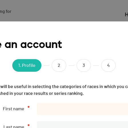
g for

H
024
e an account
1
. Profile
2
3
4
will be useful in selecting the categories of races in which you c
shed in your race results or series ranking.
First name
Last name