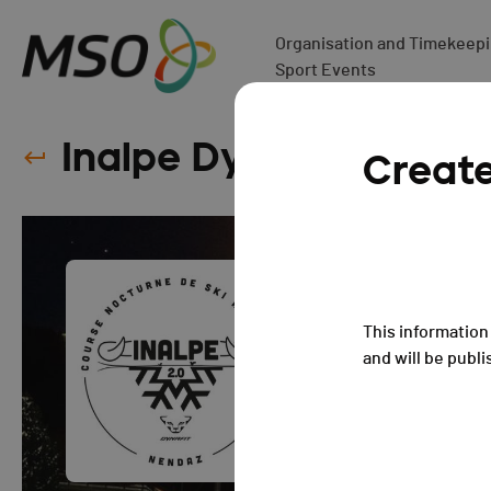
Organisation and Timekeepin
Sport Events
Inalpe Dynafit 2.0 - 2
Creat
This information 
and will be publi