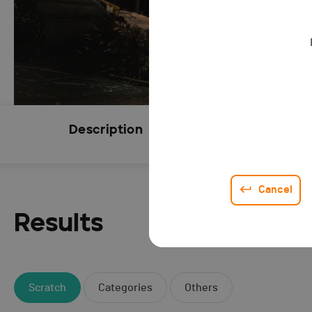
Description
Subscript
CLOSED
Cancel
Results
Scratch
Categories
Others