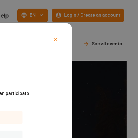
elp
EN
Login / Create an account
See all events
an participate