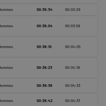
 Hommes
00:35:34
00:03:29
 Hommes
00:36:04
00:03:59
 Hommes
00:36:10
00:04:05
 Hommes
00:36:23
00:04:18
 Hommes
00:36:38
00:04:33
 Hommes
00:36:42
00:04:37