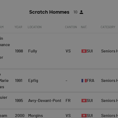
Scratch Hommes
10
EAM
YEAR
LOCATION
CANTON
NAT.
CATEGORY
in
mance
1998
Fully
VS
SUI
Seniors
er
b
Marie
1991
Epfig
-
FRA
Seniors
nes
uier
1995
Avry-Devant-Pont
FR
SUI
Seniors
team
2000
Morgins
VS
SUI
Seniors