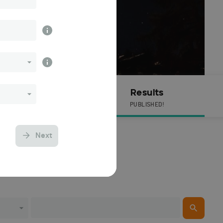
Live Timing
Results
PUBLISHED!
Next