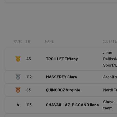
RANK
BIB
NAME
CLUB / T
Jean
45
TROILLET Tiffany
Pellissi
Sport/D
112
MASSEREY Clara
Archif
63
QUINODOZ Virginie
Mardi T
Chavail
4
113
CHAVAILLAZ-PICCAND Ilona
team