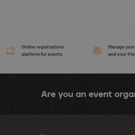
Online registrations
Manage your
platform for events
and your fri
Are you an event orga