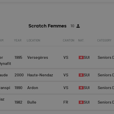
Scratch Femmes
10
EAM
YEAR
LOCATION
CANTON
NAT.
CATEGORY
er
1995
Versegères
VS
SUI
Seniors
ynafit
raude
2000
Haute-Nendaz
VS
SUI
Seniors
ranspi
1990
Ardon
VS
SUI
Seniors
laz
1982
Bulle
FR
SUI
Seniors