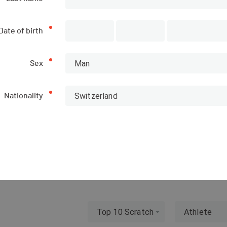
Date of birth
Man
Sex
ions
List of participants
Switzerland
Nationality
PUBLISHED!
Top 10 Scratch
Athlete