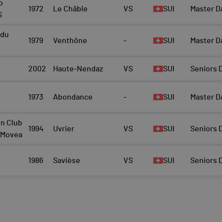
b
1972
Le Châble
VS
SUI
Master D
S
 du
1979
Venthône
-
SUI
Master D
2002
Haute-Nendaz
VS
SUI
Seniors
1973
Abondance
-
SUI
Master D
on Club
1994
Uvrier
VS
SUI
Seniors
- Movea
1986
Savièse
VS
SUI
Seniors