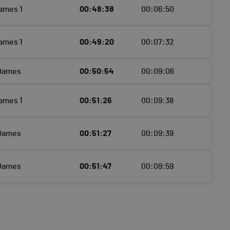
ames 1
00:48:38
00:06:50
ames 1
00:49:20
00:07:32
 Dames
00:50:54
00:09:06
ames 1
00:51:26
00:09:38
 Dames
00:51:27
00:09:39
 Dames
00:51:47
00:09:59