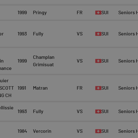
1999
Pringy
FR
SUI
Seniors
er
1993
Fully
VS
SUI
Seniors
Champlan
in
1999
VS
SUI
Seniors
Grimisuat
mance
uier
 SCOTT
1991
Matran
FR
SUI
Seniors
NG CH
lissie
1993
Fully
VS
SUI
Seniors
1984
Vercorin
VS
SUI
Seniors