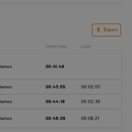
Export
TEMPS TOTAL
ECART
 Dames
00:41:48
 Dames
00:43:55
00:02:07
 Dames
00:44:18
00:02:30
 Dames
00:48:09
00:06:21