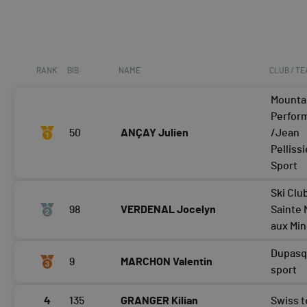
RANK
BIB
NAME
CLUB / T
Mounta
Perfor
50
ANÇAY Julien
/Jean
Pellissi
Sport
Ski Clu
98
VERDENAL Jocelyn
Sainte 
aux Mi
Dupasq
9
MARCHON Valentin
sport
4
135
GRANGER Kilian
Swiss 