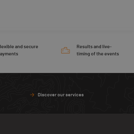
lexible and secure
Results and live-
payments
timing of the events
Discover our services