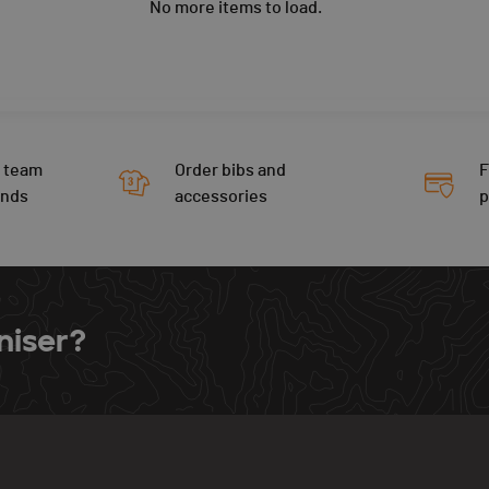
No more items to load.
 team
Order bibs and
F
ends
accessories
niser?