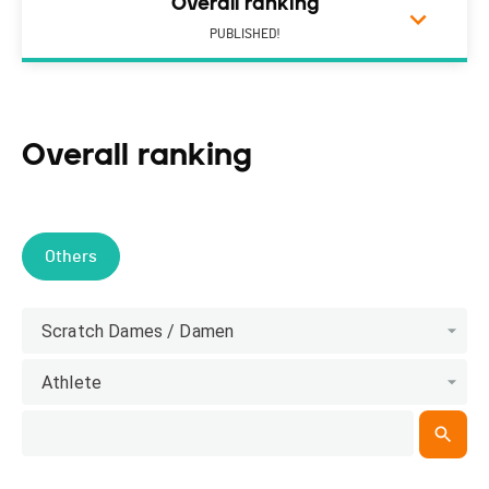
Overall ranking
PUBLISHED!
Overall ranking
Others
Scratch Dames / Damen
Athlete