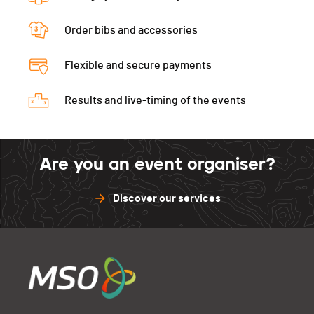
Péz Ault Verti.
0
Diabl.Verti
0
Muveran
0
Gastlosen
0
Péz Ault Indivi.
0
Order bibs and accessories
D3D
0
Péz Ault Verti.
0
Muveran
0
Gastlosen
0
Flexible and secure payments
Péz Ault Indivi.
0
Péz Ault Verti.
0
Muveran
0
Results and live-timing of the events
Péz Ault Indivi.
0
Muveran
0
Are you an event organiser?
Discover our services