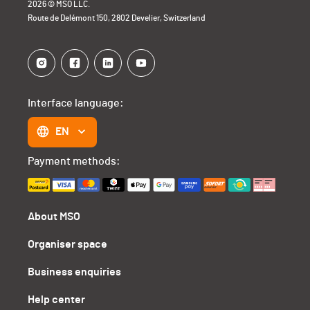
2026 © MSO LLC.
Route de Delémont 150, 2802 Develier, Switzerland
Interface language:
EN
Payment methods:
About MSO
Organiser space
Business enquiries
Help center