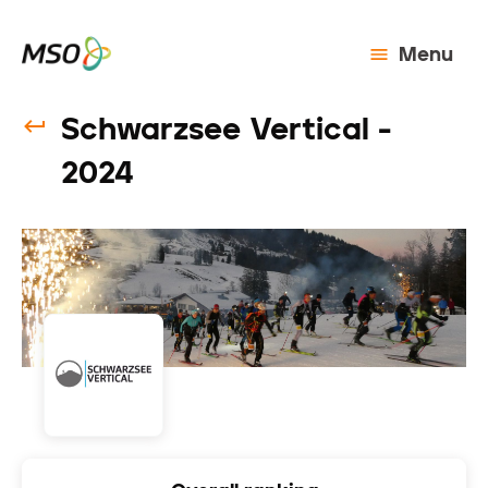
Menu
Schwarzsee Vertical -
2024