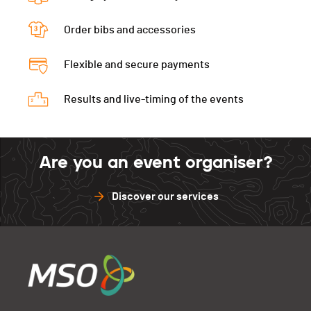
Péz Ault Verti.
0
Diabl.Verti
0
Muveran
0
Gastlosen
0
Péz Ault Indivi.
0
Order bibs and accessories
D3D
0
Péz Ault Verti.
0
Muveran
0
Gastlosen
0
Flexible and secure payments
Péz Ault Indivi.
0
Péz Ault Verti.
0
Muveran
0
Results and live-timing of the events
Péz Ault Indivi.
0
Muveran
0
Are you an event organiser?
Discover our services