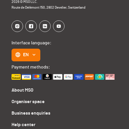
2026 © MSO LLC.
Route de Delémont 150, 2802 Develier, Switzerland
Interface language:
EN
Payment methods:
About MSO
Organiser space
Business enquiries
Help center