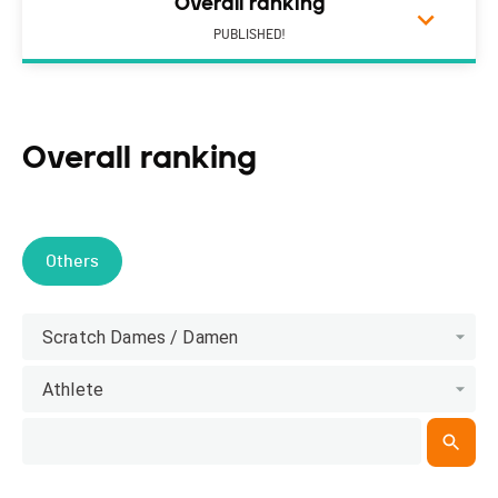
Overall ranking
PUBLISHED!
Overall ranking
Others
Scratch Dames / Damen
Athlete