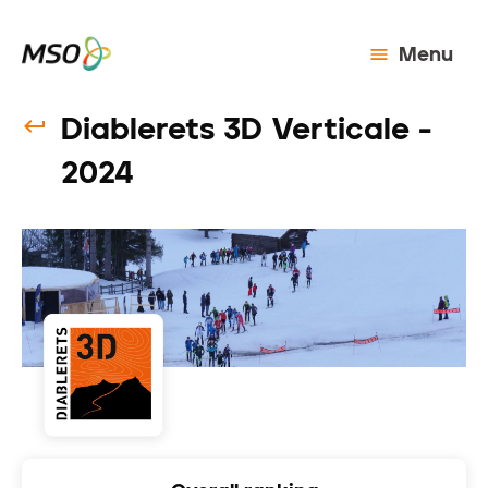
Menu
Diablerets 3D Verticale -
2024