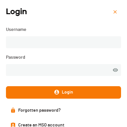
Login
Menu
Username
Triathlon Vallée de Joux -
2024
Password
Login
Forgotten password?
Create an MSO account