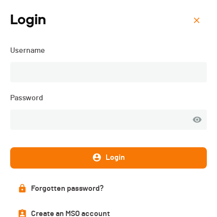
Login
Menu
Username
La Mara - "ANNULÉ" -
2024
Password
Login
Forgotten password?
Create an MSO account