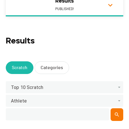
Results
PUBLISHED!
Results
Scratch
Categories
Top 10 Scratch
Athlete