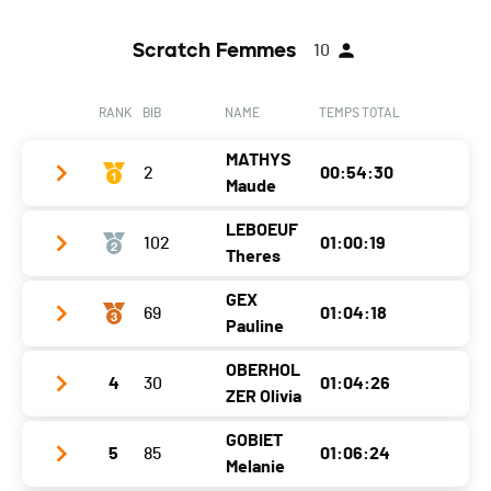
Scratch Femmes
10
RANK
BIB
NAME
TEMPS TOTAL
MATHYS
2
00:54:30
Maude
LEBOEUF
102
01:00:19
Club / Team
Salomon
Theres
Year
1987
GEX
69
01:04:18
Club / Team
teamleboeuf / compressport
Location
Ollon
Pauline
Year
1985
Canton
VD
OBERHOL
4
30
01:04:26
Club / Team
Gx Racing
Location
Martigny
Nat.
SUI
ZER Olivia
Year
1994
Canton
VS
Category
Elites Dames
GOBIET
5
85
01:06:24
Club / Team
Location
Choëx
Nat.
SUI
Melanie
Ecart