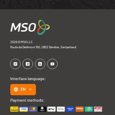
2026 © MSO LLC.
Route de Delémont 150, 2802 Develier, Switzerland
Interface language:
EN
Payment methods: