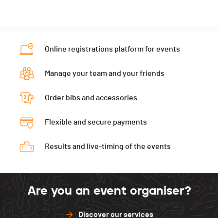
Canton
VS
Ecart
00:10:50
Nat.
SUI
Category
Hommes 2
Online registrations platform for events
Ecart
00:11:14
Manage your team and your friends
Order bibs and accessories
Flexible and secure payments
Results and live-timing of the events
Are you an event organiser?
Discover our services