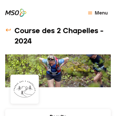
Menu
Course des 2 Chapelles -
2024