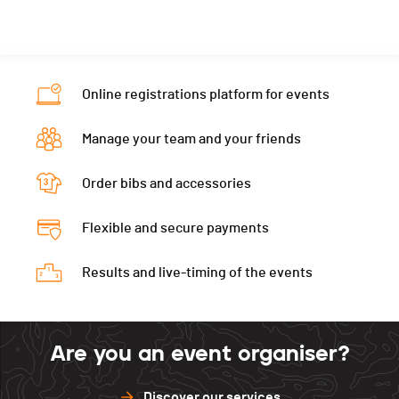
Nat.
AUS
Canton
-
PAI.
Category
Senior Women
Nat.
SVK
PAI.
Category
Senior Women
Online registrations platform for events
PAI.
Manage your team and your friends
Order bibs and accessories
Flexible and secure payments
Results and live-timing of the events
Are you an event organiser?
Discover our services