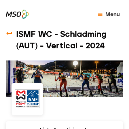
Menu
ISMF WC - Schladming
(AUT) - Vertical - 2024