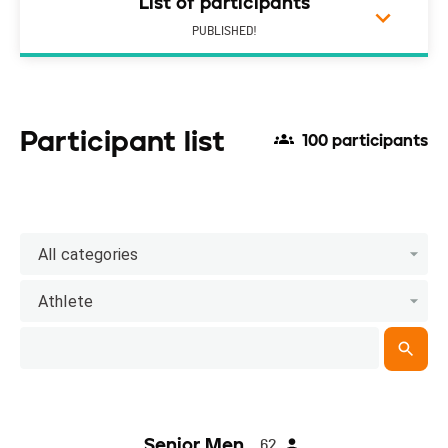
List of participants
PUBLISHED!
Participant list
100 participants
All categories
Athlete
Senior Men
62