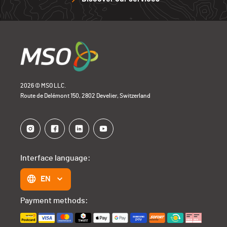
2026 © MSO LLC.
Route de Delémont 150, 2802 Develier, Switzerland
Interface language:
EN
Payment methods: