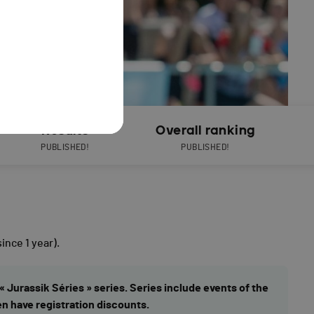
Results
Overall ranking
PUBLISHED!
PUBLISHED!
since 1 year).
« Jurassik Séries » series. Series include events of the
en have registration discounts.