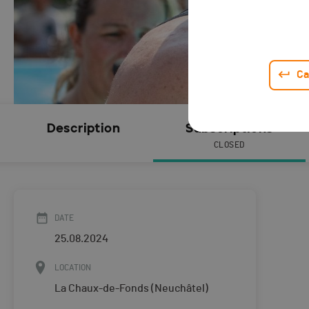
Ca
Description
Subscriptions
CLOSED
DATE
25.08.2024
LOCATION
La Chaux-de-Fonds (Neuchâtel)