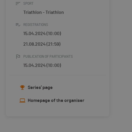
SPORT
Triathlon - Triathlon
REGISTRATIONS
15.04.2024 (10:00)
21.08.2024 (21:59)
PUBLICATION OF PARTICIPANTS
15.04.2024 (10:00)
Series' page
Homepage of the organiser