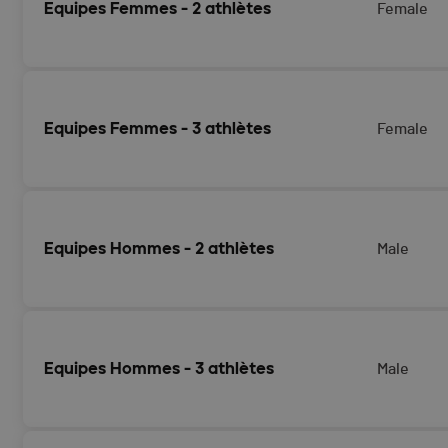
Equipes Femmes - 2 athlètes
Female
Equipes Femmes - 3 athlètes
Female
Equipes Hommes - 2 athlètes
Male
Equipes Hommes - 3 athlètes
Male