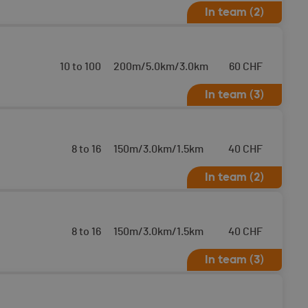
In team (2)
10 to 100
200m/5.0km/3.0km
60
CHF
In team (3)
8 to 16
150m/3.0km/1.5km
40
CHF
In team (2)
8 to 16
150m/3.0km/1.5km
40
CHF
In team (3)