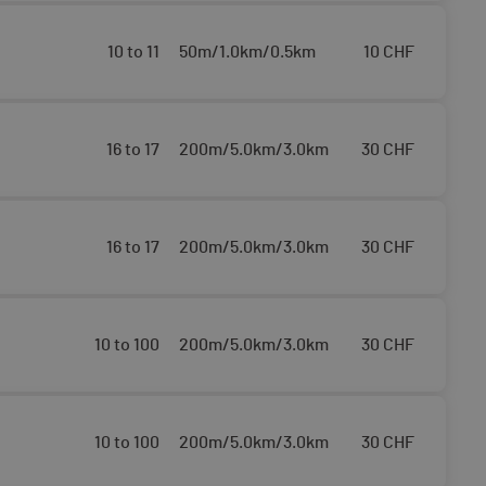
10 to 11
50m/1.0km/0.5km
10
CHF
16 to 17
200m/5.0km/3.0km
30
CHF
16 to 17
200m/5.0km/3.0km
30
CHF
10 to 100
200m/5.0km/3.0km
30
CHF
10 to 100
200m/5.0km/3.0km
30
CHF