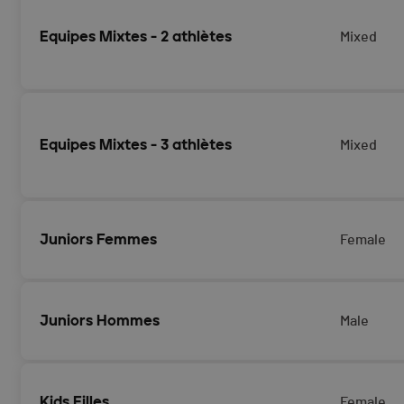
Equipes Mixtes - 2 athlètes
Mixed
Equipes Mixtes - 3 athlètes
Mixed
Juniors Femmes
Female
Juniors Hommes
Male
Kids Filles
Female