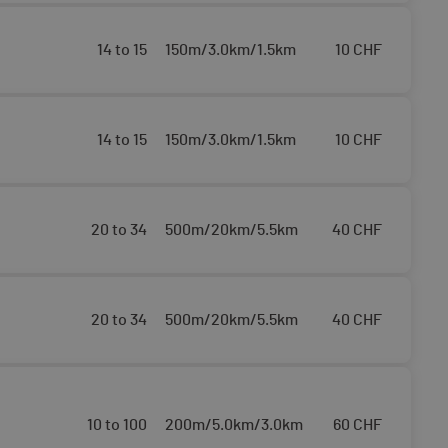
14 to 15
150m/3.0km/1.5km
10
CHF
14 to 15
150m/3.0km/1.5km
10
CHF
20 to 34
500m/20km/5.5km
40
CHF
20 to 34
500m/20km/5.5km
40
CHF
10 to 100
200m/5.0km/3.0km
60
CHF