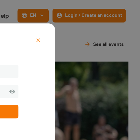
elp
EN
Login / Create an account
See all events