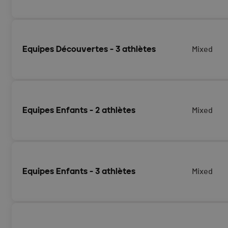
Equipes Découvertes - 3 athlètes
Mixed
Equipes Enfants - 2 athlètes
Mixed
Equipes Enfants - 3 athlètes
Mixed