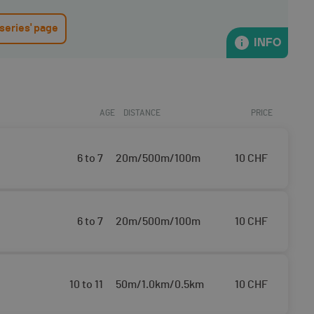
 series' page
INFO
AGE
DISTANCE
PRICE
6 to 7
20m/500m/100m
10
CHF
6 to 7
20m/500m/100m
10
CHF
10 to 11
50m/1.0km/0.5km
10
CHF