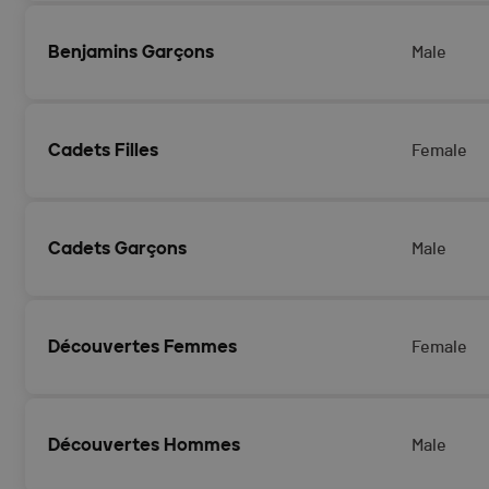
Benjamins Garçons
Male
Cadets Filles
Female
Cadets Garçons
Male
Découvertes Femmes
Female
Découvertes Hommes
Male