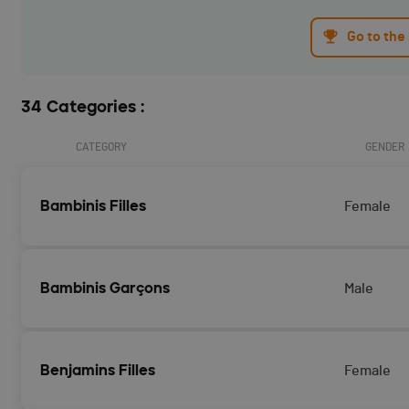
Go to the
34 Categories :
CATEGORY
GENDER
Bambinis Filles
Female
Bambinis Garçons
Male
Benjamins Filles
Female