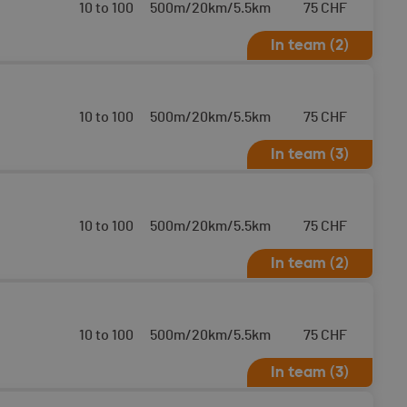
10 to 100
500m/20km/5.5km
75
CHF
In team (2)
10 to 100
500m/20km/5.5km
75
CHF
In team (3)
10 to 100
500m/20km/5.5km
75
CHF
In team (2)
10 to 100
500m/20km/5.5km
75
CHF
In team (3)