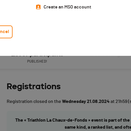
Create an MSO account
ncel
List of participants
Live Timing
PUBLISHED!
Registrations
Registration closed on the
Wednesday 21.08.2024
at 21h59
(
The « Triathlon La Chaux-de-Fonds » event is part of the 
same kind, a ranked list, and oft