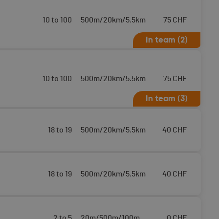
10 to 100
500m/20km/5.5km
75
CHF
In team (2)
10 to 100
500m/20km/5.5km
75
CHF
In team (3)
18 to 19
500m/20km/5.5km
40
CHF
18 to 19
500m/20km/5.5km
40
CHF
2 to 5
20m/500m/100m
0
CHF