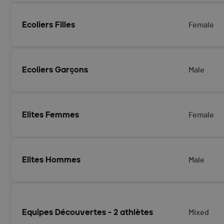
Ecoliers Filles
Female
Ecoliers Garçons
Male
Elites Femmes
Female
Elites Hommes
Male
Equipes Découvertes - 2 athlètes
Mixed