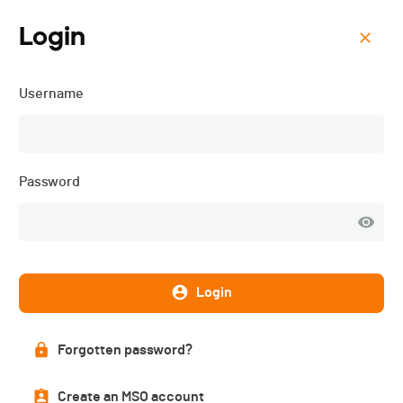
Login
Menu
Username
Millet Tour du Rutor
Extreme - 2024
Password
Login
Forgotten password?
Create an MSO account