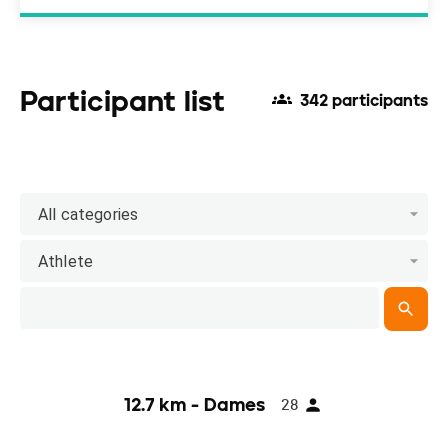
Participant list
342 participants
All categories
Athlete
12.7 km - Dames
28