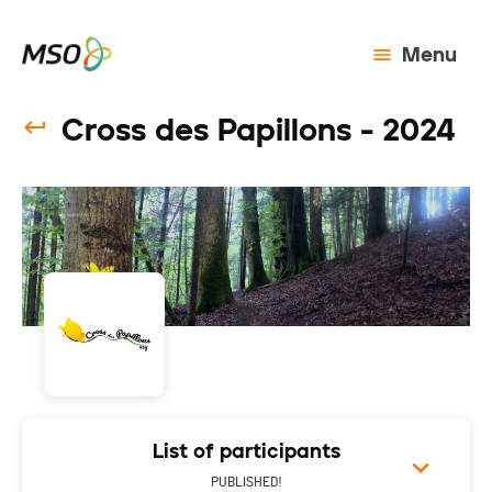
Menu
Cross des Papillons - 2024
List of participants
PUBLISHED!