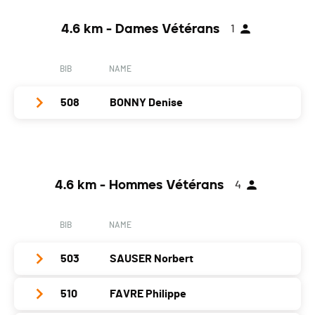
Location
Yverdon
Year
1976
Canton
VD
4.6 km - Dames Vétérans
1
Location
Villars-Le-Terroir
Nat.
SUI
Canton
VD
BIB
NAME
Category
4.6 km - Hommes Seniors
Nat.
SUI
PAI.
508
BONNY Denise
Category
4.6 km - Hommes Seniors
PAI.
Club / Team
CAB
Year
1941
4.6 km - Hommes Vétérans
4
Location
Payerne
Canton
VD
BIB
NAME
Nat.
SUI
503
SAUSER Norbert
Category
4.6 km - Dames Vétérans
PAI.
510
FAVRE Philippe
Club / Team