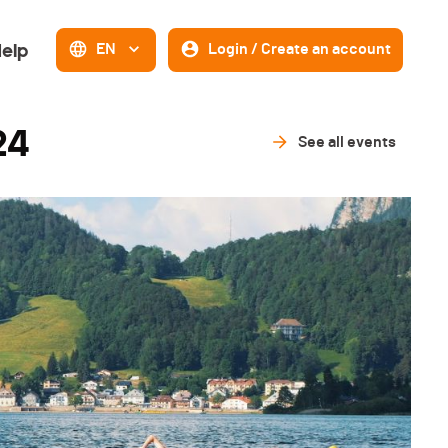
elp
EN
Login / Create an account
24
See all events