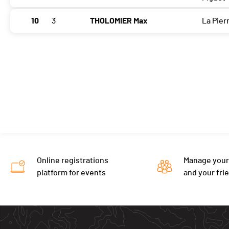
10
3
THOLOMIER Max
La Pier
Online registrations
Manage your
platform for events
and your fri