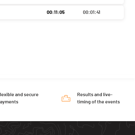
00:11:05
00:01:41
lexible and secure
Results and live-
payments
timing of the events