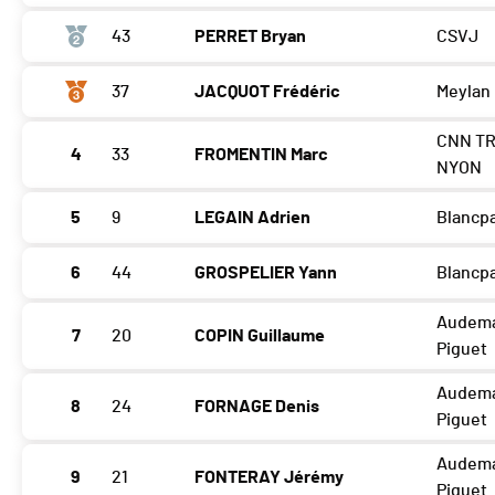
43
PERRET Bryan
CSVJ
37
JACQUOT Frédéric
Meylan
CNN TR
4
33
FROMENTIN Marc
NYON
5
9
LEGAIN Adrien
Blancp
6
44
GROSPELIER Yann
Blancp
Audem
7
20
COPIN Guillaume
Piguet
Audem
8
24
FORNAGE Denis
Piguet
Audem
9
21
FONTERAY Jérémy
Piguet