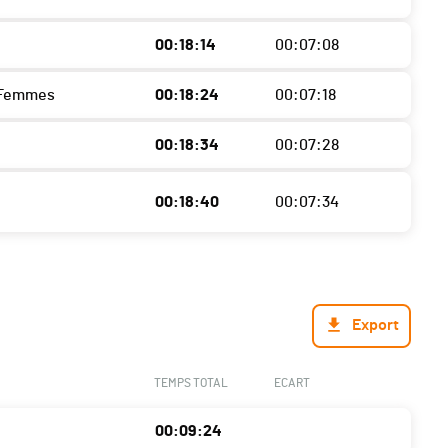
00:18:14
00:07:08
 Femmes
00:18:24
00:07:18
00:18:34
00:07:28
00:18:40
00:07:34
Export
TEMPS TOTAL
ECART
00:09:24