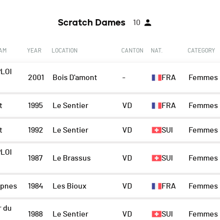
Scratch Dames
10
EAM
YEAR
LOCATION
CANTON
NAT.
CATEGORY
LOI
2001
Bois D'amont
-
FRA
Femmes
t
1995
Le Sentier
VD
FRA
Femmes
t
1992
Le Sentier
VD
SUI
Femmes
LOI
1987
Le Brassus
VD
SUI
Femmes
pnes
1984
Les Bioux
VD
FRA
Femmes
r du
1988
Le Sentier
VD
SUI
Femmes