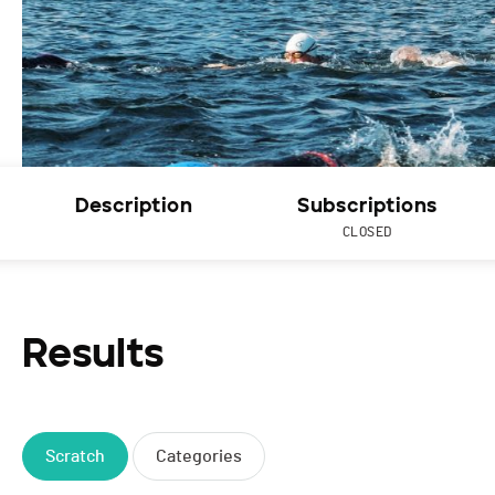
Description
Subscriptions
CLOSED
Results
Scratch
Categories