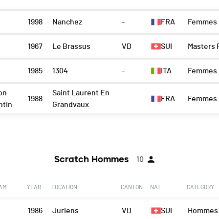
1998
Nanchez
-
FRA
Femmes
1967
Le Brassus
VD
SUI
Masters
1985
1304
-
ITA
Femmes
on
Saint Laurent En
1988
-
FRA
Femmes
ntin
Grandvaux
Scratch Hommes
10
EAM
YEAR
LOCATION
CANTON
NAT.
CATEGORY
1986
Juriens
VD
SUI
Hommes