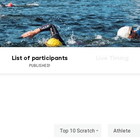
List of participants
Live Timing
PUBLISHED!
Top 10 Scratch
Athlete