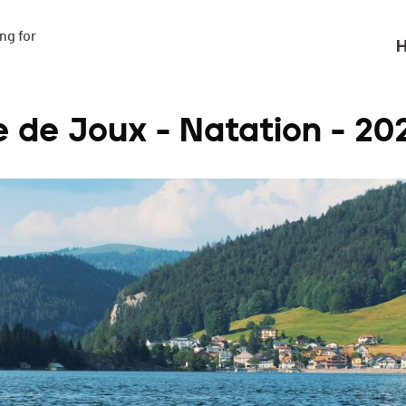
g for

H
e de Joux - Natation - 20