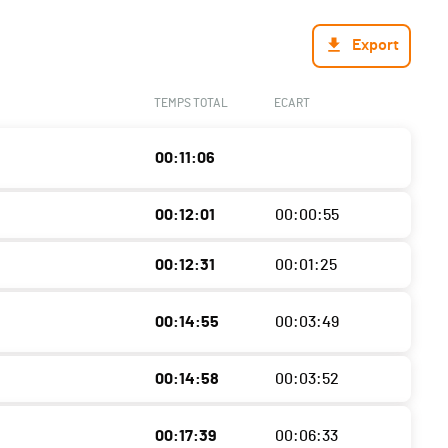
Export
TEMPS TOTAL
ECART
00:11:06
00:12:01
00:00:55
00:12:31
00:01:25
00:14:55
00:03:49
00:14:58
00:03:52
00:17:39
00:06:33