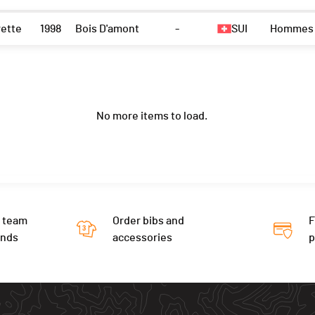
rette
1998
Bois D'amont
-
SUI
Hommes
No more items to load.
 team
Order bibs and
F
ends
accessories