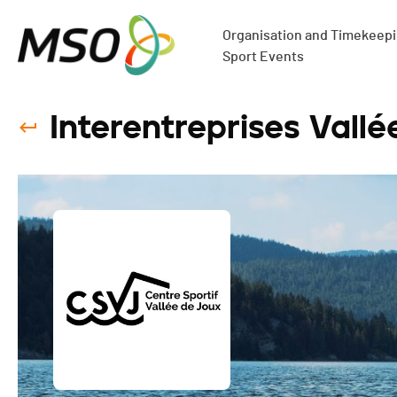
Organisation and Timekeepin
Sport Events
Interentreprises Vallé