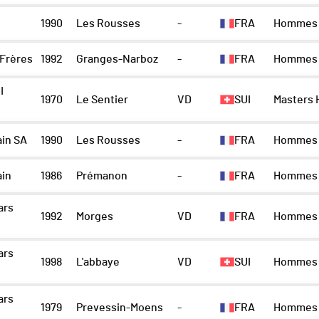
1990
Les Rousses
-
FRA
Hommes
 Frères
1992
Granges-Narboz
-
FRA
Hommes
I
1970
Le Sentier
VD
SUI
Masters
ain SA
1990
Les Rousses
-
FRA
Hommes
ain
1986
Prémanon
-
FRA
Hommes
ars
1992
Morges
VD
FRA
Hommes
ars
1998
L'abbaye
VD
SUI
Hommes
ars
1979
Prevessin-Moens
-
FRA
Hommes