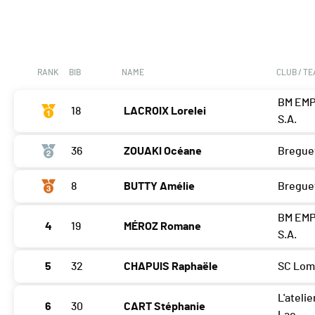
RANK
BIB
NAME
CLUB / T
BM EMP
18
LACROIX Lorelei
S.A.
36
ZOUAKI Océane
Bregue
8
BUTTY Amélie
Bregue
BM EMP
4
19
MÉROZ Romane
S.A.
5
32
CHAPUIS Raphaële
SC Lom
L'atelie
6
30
CART Stéphanie