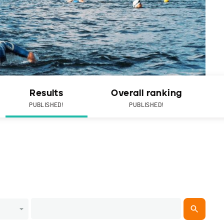
Results
Overall ranking
PUBLISHED!
PUBLISHED!