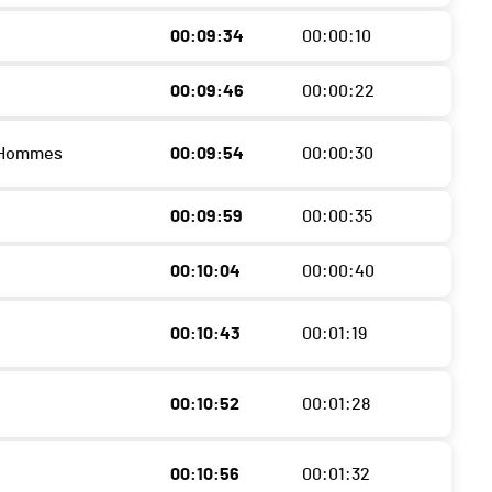
00:09:34
00:00:10
00:09:46
00:00:22
 Hommes
00:09:54
00:00:30
00:09:59
00:00:35
00:10:04
00:00:40
00:10:43
00:01:19
00:10:52
00:01:28
00:10:56
00:01:32