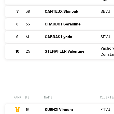
Lac
7
38
CANTEUX Shinouk
SEVJ
8
35
CHAUDOT Géraldine
9
41
CABRAS Lynda
SEVJ
Vacher
10
25
STEMPFLER Valentine
Consta
RANK
BIB
NAME
CLUB / T
16
KUENZI Vincent
ETVJ