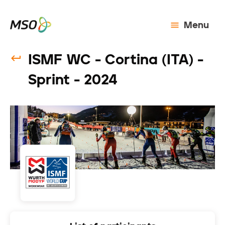
Menu
ISMF WC - Cortina (ITA) -
Sprint - 2024