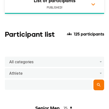
List of participants
PUBLISHED!
Participant list
125 participants
All categories
Athlete
Senior Men
75