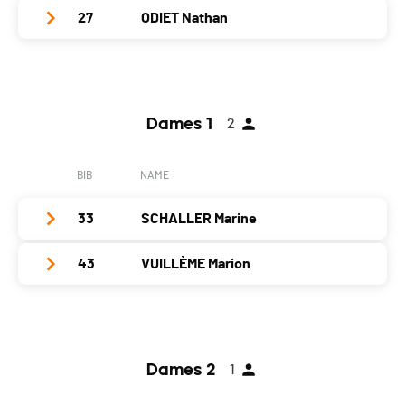
27
ODIET Nathan
Category
Juniors Dames
PAI.
Club / Team
VTT Club Jura
Year
2007
Dames 1
2
Location
Delémont
Canton
JU
BIB
NAME
Nat.
SUI
33
SCHALLER Marine
Category
Juniors Hommes
PAI.
43
VUILLÈME Marion
Club / Team
Club Cycliste Moutier
Year
1991
Club / Team
Location
Bassecourt
Year
1988
Canton
JU
Dames 2
1
Location
Bôle
Nat.
SUI