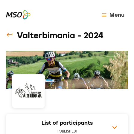
Menu
Valterbimania - 2024
List of participants
PUBLISHED!