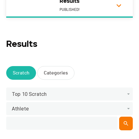
Results
PUBLISHED!
Results
Scratch
Categories
Top 10 Scratch
Athlete