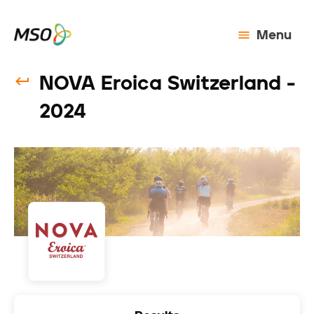
Menu
NOVA Eroica Switzerland -
2024