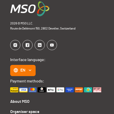
2026 © MSO LLC.
Route de Delémont 150, 2802 Develier, Switzerland
Interface language:
EN
Payment methods:
About MSO
Organiser space