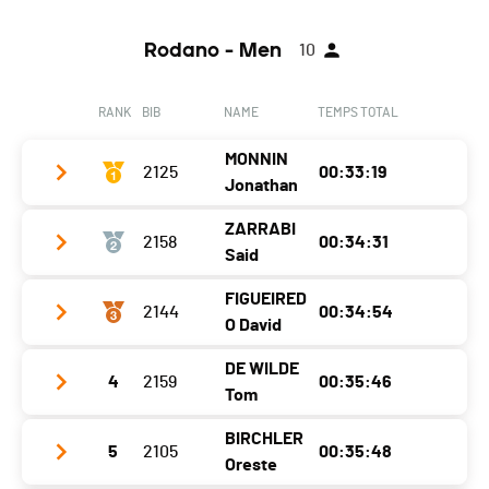
Rodano - Men
10
RANK
BIB
NAME
TEMPS TOTAL
MONNIN
2125
00:33:19
Jonathan
ZARRABI
2158
00:34:31
Year
1991
Said
Location
Cudrefin
FIGUEIRED
2144
00:34:54
Year
1986
Canton
-
O David
Location
Saint Leonard
Nat.
SUI
DE WILDE
4
2159
00:35:46
Year
1999
Canton
-
Category
Via Rodano - Homme 30-39 ans
Tom
Location
Sion
Nat.
FRA
Ecart
BIRCHLER
5
2105
00:35:48
Year
1991
Canton
-
Category
Via Rodano - Homme 30-39 ans
Oreste
Segment 1 - Chippis
00:03:54 (5)