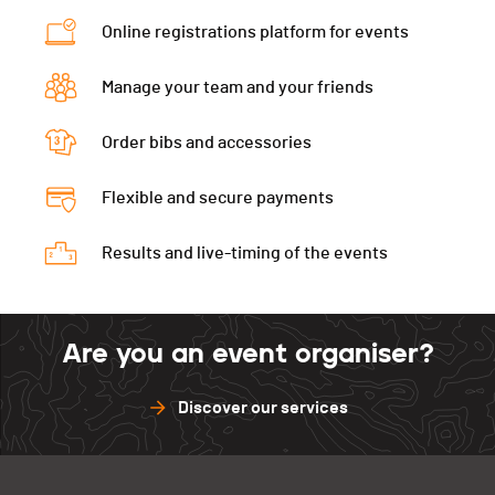
Segment 2 - Leuk
01:10:28 (97)
Category
Via Alpina - Femme 18-34 ans
Online registrations platform for events
Segment 4 - Salgesch
00:45:20 (97)
Ecart
00:54:08
Manage your team and your friends
Segment 1 - Chippis
00:05:22 (92)
Segment 2 - Leuk
01:11:55 (104)
Order bibs and accessories
Segment 4 - Salgesch
00:45:06 (94)
Flexible and secure payments
Results and live-timing of the events
Are you an event organiser?
Discover our services