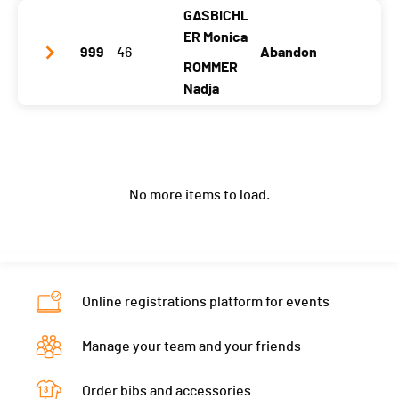
Canton
-
TG
GASBICHL
Club / Team
Innsbrooklyn gals
ER Monica
Nat.
SUI
999
46
Abandon
Year
1988
1990
ROMMER
Category
Advanced Hunt Women
Location
Innsbruck
Nadja
Innsbruck
Ecart
01:40:04
Canton
-
LU
Club / Team
HP Summer
Nat.
AUT
Year
1991
1990
Category
Advanced Hunt Women
No more items to load.
Location
Frasdorf
Perchtoldsdorf
Ecart
01:44:19
Canton
-
-
Nat.
GER
Category
Advanced Hunt Women
Online registrations platform for events
Ecart
Manage your team and your friends
Order bibs and accessories