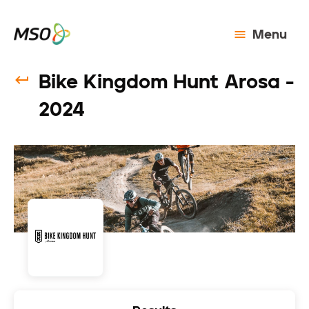
Menu
Bike Kingdom Hunt Arosa -
2024