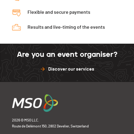
Flexible and secure payments
Results and live-timing of the events
Are you an event organiser?
Discover our services
2026 © MSO LLC.
Route de Delémont 150, 2802 Develier, Switzerland