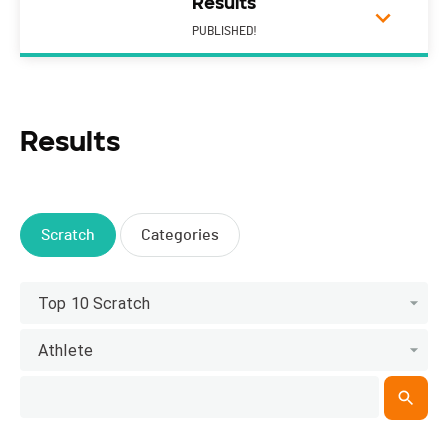
Results
PUBLISHED!
Results
Scratch
Categories
Top 10 Scratch
Athlete