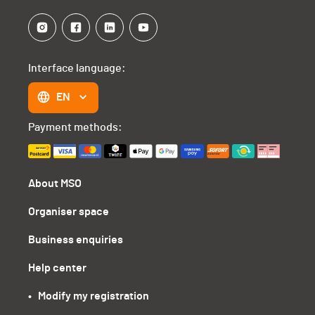
Interface language:
EN
Payment methods:
About MSO
Organiser space
Business enquiries
Help center
•   Modify my registration