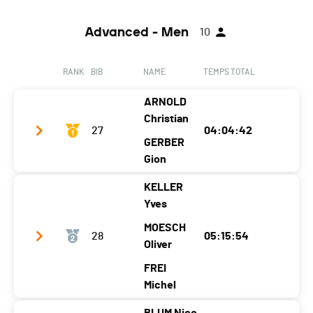
Advanced - Men
10
RANK
BIB
NAME
TEMPS TOTAL
ARNOLD
Christian
27
04:04:42
GERBER
Gion
KELLER
Club / Team
5% Skills 95% Bananas
Yves
Year
1999
1997
MOESCH
28
05:15:54
Location
Kriens
Arosa
Oliver
Canton
-
GR
FREI
Michel
Nat.
SUI