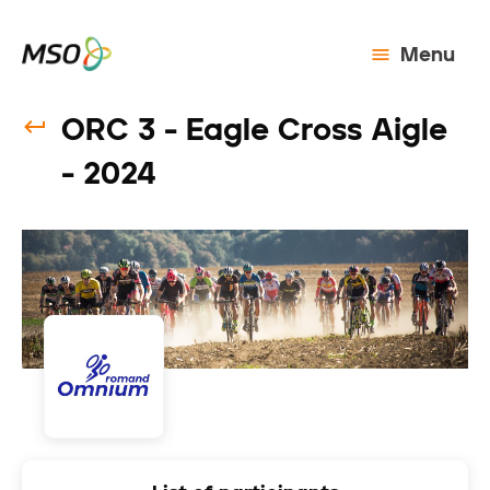
Menu
ORC 3 - Eagle Cross Aigle
- 2024