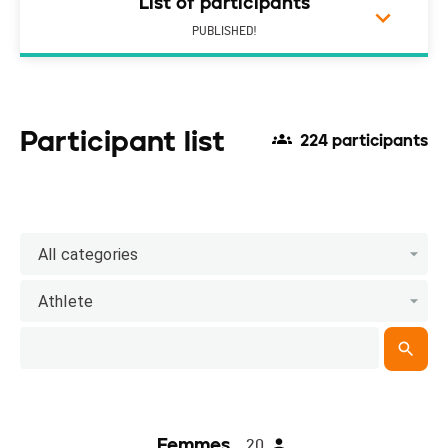
List of participants
PUBLISHED!
Participant list
224 participants
All categories
Athlete
Femmes
20