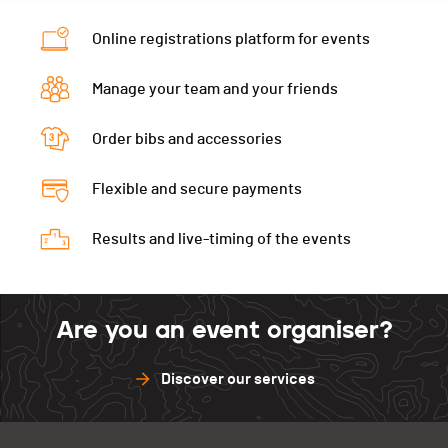
Category
Masters 3
Ecart
à 3:17
Online registrations platform for events
Temps total
00:50:56
Manage your team and your friends
Ecart
à 4:32
Order bibs and accessories
Flexible and secure payments
Results and live-timing of the events
Are you an event organiser?
Discover our services