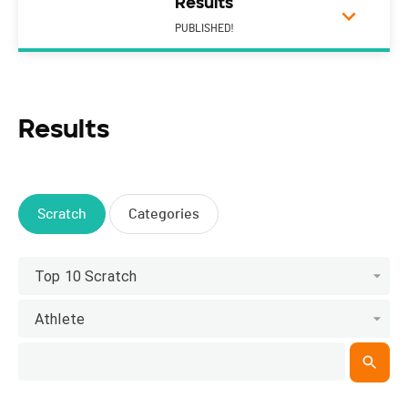
Results
PUBLISHED!
Results
Scratch
Categories
Top 10 Scratch
Athlete