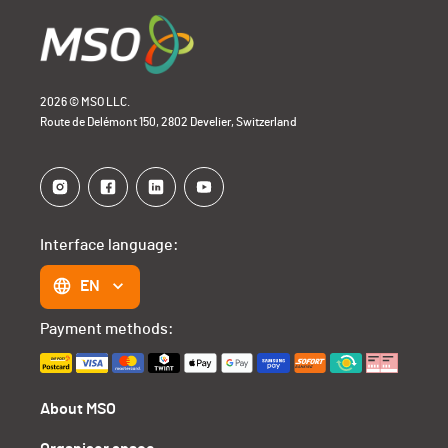
2026 © MSO LLC.
Route de Delémont 150, 2802 Develier, Switzerland
Interface language:
EN
Payment methods:
About MSO