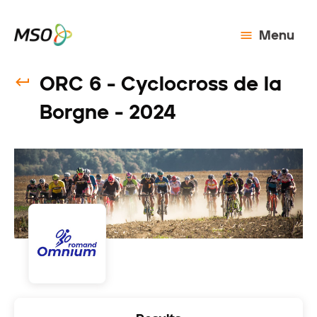
Menu
ORC 6 - Cyclocross de la
Borgne - 2024