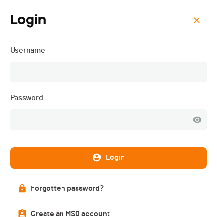
Login
Menu
Username
ORC 8 - Cyclocross de
Cossonay - 2024
Password
Login
Forgotten password?
Create an MSO account