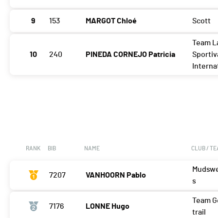
9
153
MARGOT Chloé
Scott
Team L
10
240
PINEDA CORNEJO Patricia
Sportiv
Interna
RANK
BIB
NAME
CLUB / T
Mudswe
7207
VANHOORN Pablo
s
Team G
7176
LONNE Hugo
trail