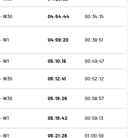
- W30
04:54:44
00:34:15
- W1
04:59:20
00:38:51
- W1
05:10:16
00:49:47
- W30
05:12:41
00:52:12
- W30
05:19:26
00:58:57
- W1
05:19:42
00:59:13
- W1
05:21:28
01:00:59