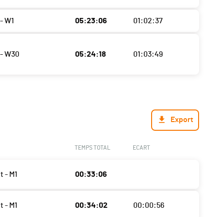
- W1
05:23:06
01:02:37
- W30
05:24:18
01:03:49
Export
TEMPS TOTAL
ECART
t - M1
00:33:06
t - M1
00:34:02
00:00:56