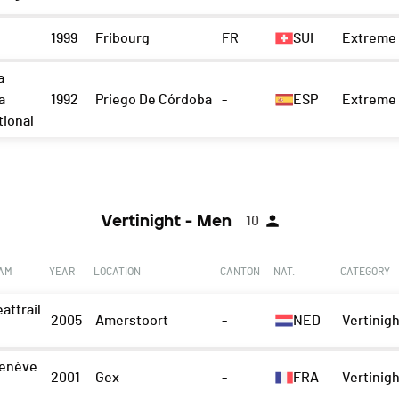
1999
Fribourg
FR
SUI
Extreme 
a
a
1992
Priego De Córdoba
-
ESP
Extreme 
tional
Vertinight - Men
10
EAM
YEAR
LOCATION
CANTON
NAT.
CATEGORY
attrail
2005
Amerstoort
-
NED
Vertinigh
enève
2001
Gex
-
FRA
Vertinigh