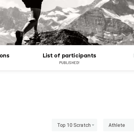
ions
List of participants
PUBLISHED!
Top 10 Scratch
Athlete