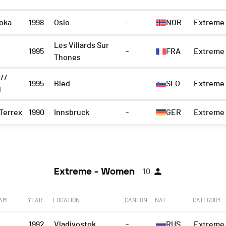
oka
1998
Oslo
-
NOR
Extreme 
Les Villards Sur
1995
-
FRA
Extreme 
Thones
 //
1995
Bled
-
SLO
Extreme 
l
Terrex
1990
Innsbruck
-
GER
Extreme 
Extreme - Women
10
EAM
YEAR
LOCATION
CANTON
NAT.
CATEGORY
1992
Vladivostok
-
RUS
Extreme 