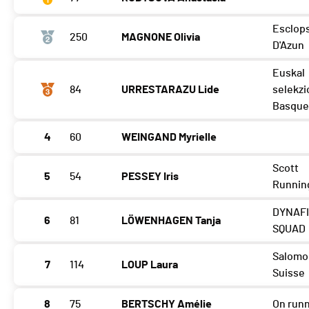
Esclop
250
MAGNONE Olivia
D'Azun
Euskal
84
URRESTARAZU Lide
selekzi
Basque
4
60
WEINGAND Myrielle
Scott
5
54
PESSEY Iris
Runnin
DYNAF
6
81
LÖWENHAGEN Tanja
SQUAD
Salomo
7
114
LOUP Laura
Suisse
8
75
BERTSCHY Amélie
On run