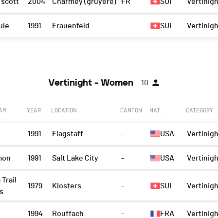
 scott
2004
Charmey (gruyère)
FR
SUI
Vertinigh
ule
1991
Frauenfeld
-
SUI
Vertinigh
Vertinight - Women
10
EAM
YEAR
LOCATION
CANTON
NAT.
CATEGORY
1991
Flagstaff
-
USA
Vertinig
mon
1991
Salt Lake City
-
USA
Vertinig
 Trail
1979
Klosters
-
SUI
Vertinig
s
1994
Rouffach
-
FRA
Vertinig