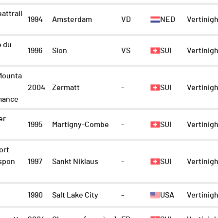
attrail
1994
Amsterdam
VD
NED
Vertinigh
e du
1996
Sion
VS
SUI
Vertinigh
Mounta
2004
Zermatt
-
SUI
Vertinigh
mance
er
1995
Martigny-Combe
-
SUI
Vertinigh
ort
spon
1997
Sankt Niklaus
-
SUI
Vertinigh
1990
Salt Lake City
-
USA
Vertinigh