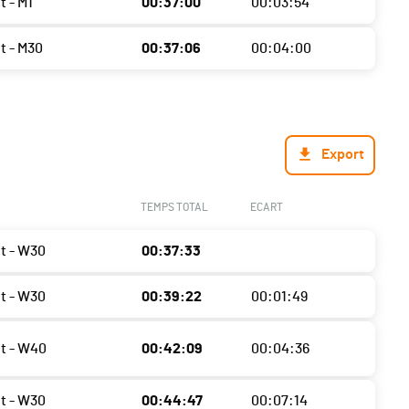
t - M1
00:37:00
00:03:54
t - M30
00:37:06
00:04:00
Export
TEMPS TOTAL
ECART
ht - W30
00:37:33
ht - W30
00:39:22
00:01:49
ht - W40
00:42:09
00:04:36
ht - W30
00:44:47
00:07:14