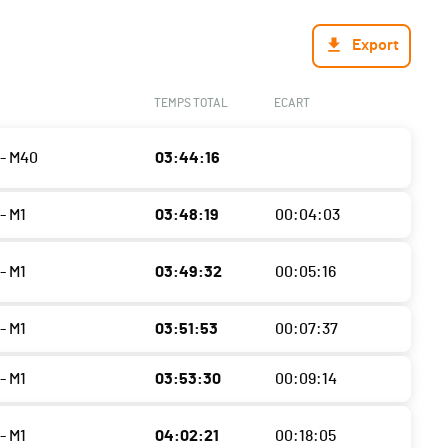
Export
TEMPS TOTAL
ECART
- M40
03:44:16
- M1
03:48:19
00:04:03
- M1
03:49:32
00:05:16
- M1
03:51:53
00:07:37
- M1
03:53:30
00:09:14
- M1
04:02:21
00:18:05