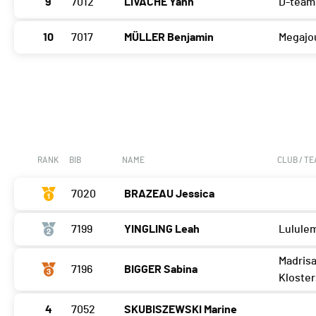
9
7012
LIVACHE Yann
D-team
10
7017
MÜLLER Benjamin
Megajo
RANK
BIB
NAME
CLUB / T
7020
BRAZEAU Jessica
7199
YINGLING Leah
Lulule
Madrisa
7196
BIGGER Sabina
Kloster
4
7052
SKUBISZEWSKI Marine