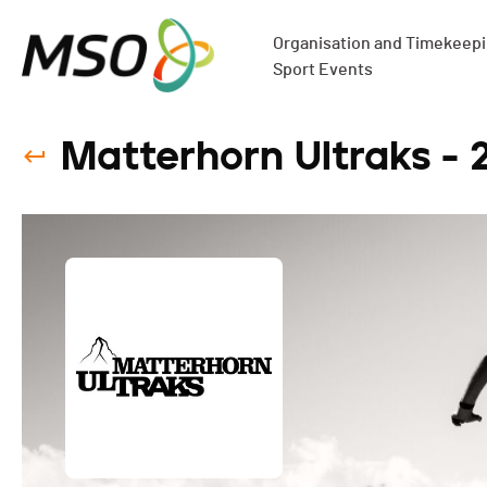
Organisation and Timekeepin
Sport Events
Matterhorn Ultraks - 