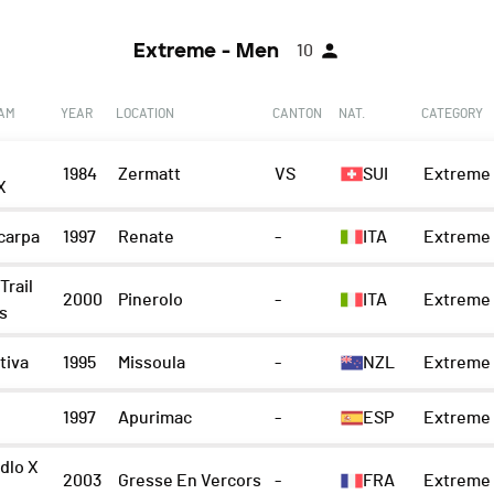
Extreme - Men
10
EAM
YEAR
LOCATION
CANTON
NAT.
CATEGORY
1984
Zermatt
VS
SUI
Extreme 
X
carpa
1997
Renate
-
ITA
Extreme 
Trail
2000
Pinerolo
-
ITA
Extreme 
s
tiva
1995
Missoula
-
NZL
Extreme 
1997
Apurimac
-
ESP
Extreme 
dlo X
2003
Gresse En Vercors
-
FRA
Extreme 