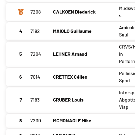
Mudswe
7208
CALKOEN Diederick
s
Amical
4
7192
MAIOLO Guillaume
Seuil
CRVS/
5
7204
LEHNER Arnaud
in
Perfor
Pellissi
6
7014
CRETTEX Célien
Sport
Intersp
7
7183
GRUBER Louis
Abgott
Visp
8
7200
MCMONAGLE Mike