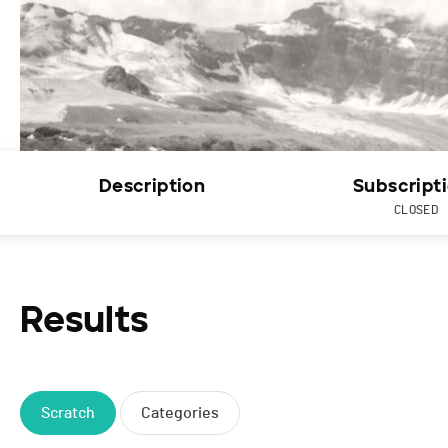
Description
Subscript
CLOSED
Results
Scratch
Categories