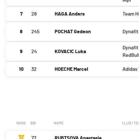
Alpi
7
28
HAGA Anders
Team H
8
245
POCHAT Gedeon
Dynafit
Dynafit
9
24
KOVACIC Luka
RedBul
10
32
HOECHE Marcel
Adidas 
RANK
BIB
NAME
CLUB / T
77
RUBTSOVA Anastasia