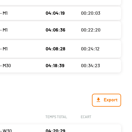
- M1
04:04:19
00:20:03
- M1
04:06:36
00:22:20
- M1
04:08:28
00:24:12
- M30
04:18:39
00:34:23
Export
TEMPS TOTAL
ECART
- W30
04:20:29