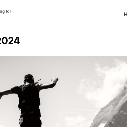
g for

H
2024