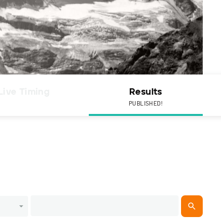
Live Timing
Results
PUBLISHED!