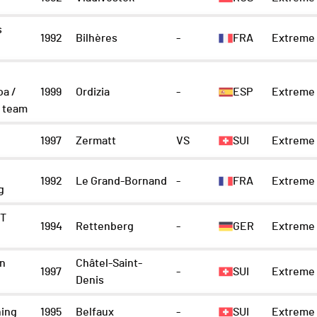
s
1992
Bilhères
-
FRA
Extreme 
oa /
1999
Ordizia
-
ESP
Extreme 
 team
1997
Zermatt
VS
SUI
Extreme 
1992
Le Grand-Bornand
-
FRA
Extreme 
g
IT
1994
Rettenberg
-
GER
Extreme 
n
Châtel-Saint-
1997
-
SUI
Extreme 
Denis
ning
1995
Belfaux
-
SUI
Extreme 