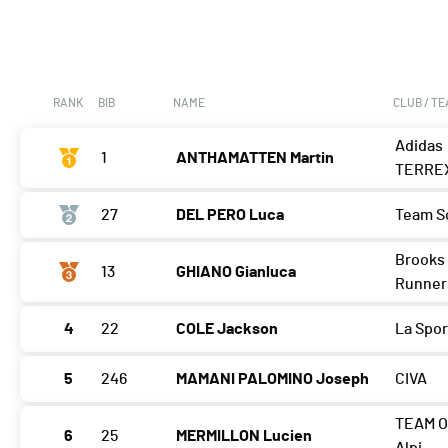
RANK
BIB
NAME
CLUB / T
Adidas
1
ANTHAMATTEN Martin
TERRE
27
DEL PERO Luca
Team S
Brooks 
13
GHIANO Gianluca
Runner
4
22
COLE Jackson
La Spor
5
246
MAMANI PALOMINO Joseph
CIVA
TEAM O
6
25
MERMILLON Lucien