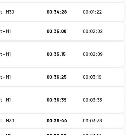
t - M30
00:34:28
00:01:22
t - M1
00:35:08
00:02:02
t - M1
00:35:15
00:02:09
t - M1
00:36:25
00:03:19
t - M1
00:36:39
00:03:33
t - M30
00:36:44
00:03:38