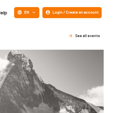
elp
EN
Login / Create an account
See all events