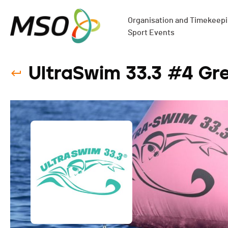
Organisation and Timekeepin
Sport Events
UltraSwim 33.3 #4 Gr