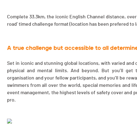
Complete 33.3km, the iconic English Channel distance, over 
road’ timed challenge format (location has been prefered to 
A true challenge but accessible to all determi
Set in iconic and stunning global locations, with varied and
physical and mental limits. And beyond. But you’ll get
organisation and your fellow participants, and you’ll be rew
swimmers from all over the world, special memories and life
event management, the highest levels of safety cover and pr
pro.