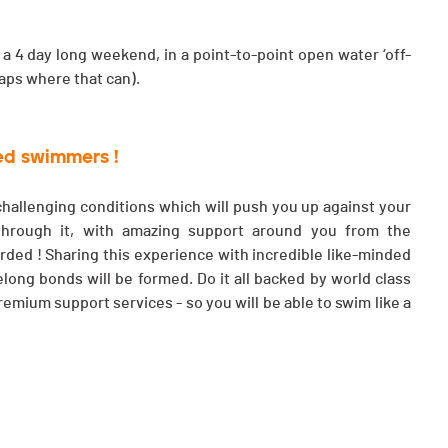
a 4 day long weekend, in a point-to-point open water ‘off-
laps where that can).
ned swimmers !
 challenging conditions which will push you up against your
 through it, with amazing support around you from the
arded ! Sharing this experience with incredible like-minded
long bonds will be formed. Do it all backed by world class
emium support services - so you will be able to swim like a