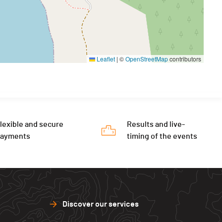
Leaflet
|
©
OpenStreetMap
contributors
lexible and secure
Results and live-
payments
timing of the events
Discover our services