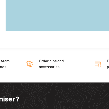
 team
Order bibs and
F
ends
accessories
niser?