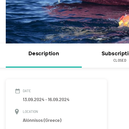
Description
Subscript
CLOSED
DATE
13.09.2024 - 16.09.2024
LOCATION
Alónnisos (Greece)