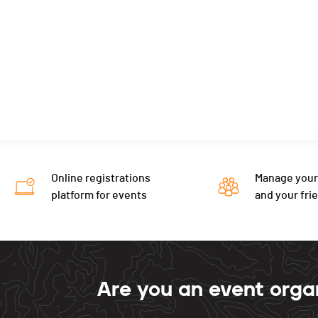
Online registrations
Manage your
platform for events
and your fri
Are you an event orga