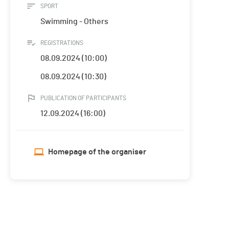
SPORT
Swimming - Others
REGISTRATIONS
08.09.2024 (10:00)
08.09.2024 (10:30)
PUBLICATION OF PARTICIPANTS
12.09.2024 (16:00)
Homepage of the organiser