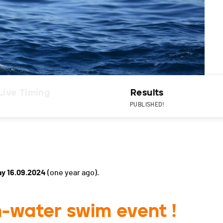
Live Timing
Results
PUBLISHED!
y 16.09.2024
(one year ago).
-water swim event !