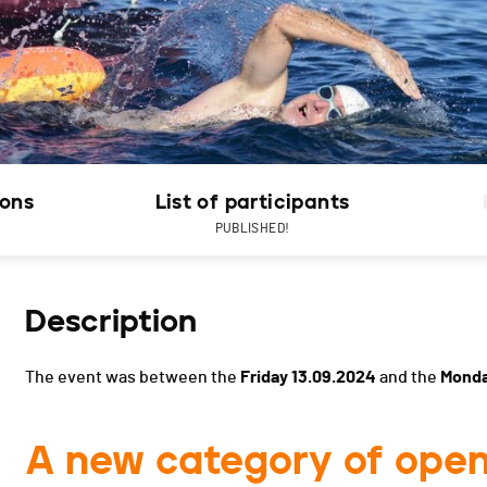
ions
List of participants
PUBLISHED!
Description
The event was between the
Friday 13.09.2024
and the
Monda
A new category of open