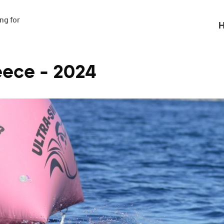
g for

H
eece - 2024