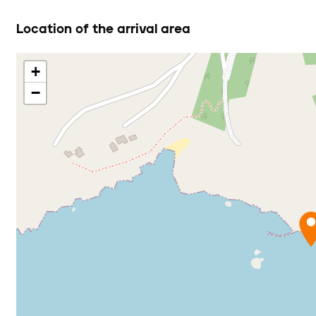
Location of the arrival area
+
−