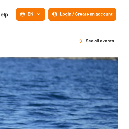
elp
EN
Login / Create an account
See all events