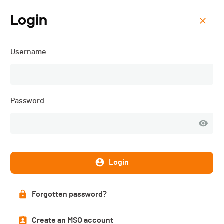
Login
Menu
Username
Schwarzsee Vertical -
2025
Password
Login
Forgotten password?
Create an MSO account