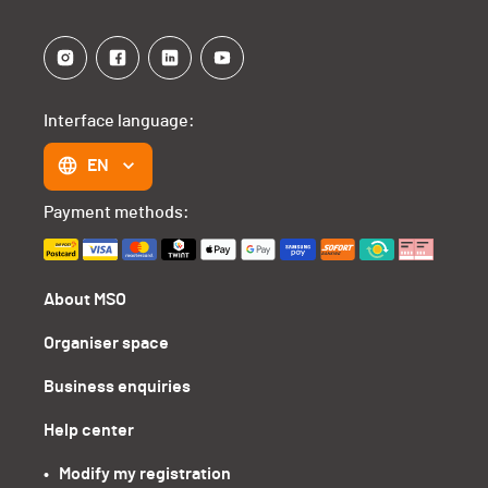
Interface language:
EN
Payment methods:
About MSO
Organiser space
Business enquiries
Help center
•   Modify my registration