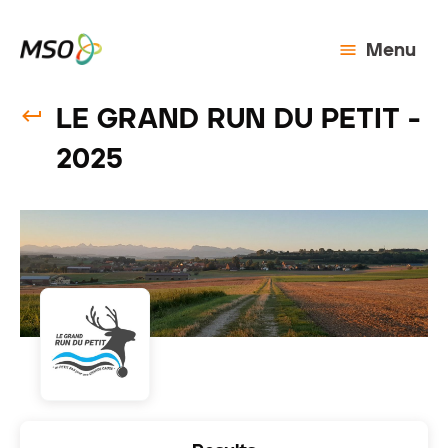
Menu
LE GRAND RUN DU PETIT -
2025