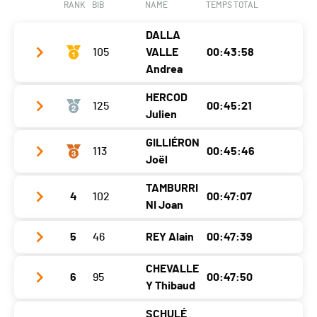
RANK
BIB
NAME
TEMPS TOTAL
Nat.
SUI
Ecart
00:07:52
DALLA
Category
Femmes 5K
105
VALLE
00:43:58
Ecart
00:08:14
Andrea
HERCOD
125
00:45:21
Club / Team
Julien
Year
1983
GILLIÉRON
113
00:45:46
Club / Team
Location
Montreux
Joël
Year
1989
Canton
VD
TAMBURRI
4
102
00:47:07
Club / Team
Location
Villeneuve
Nat.
SUI
NI Joan
Year
1993
Canton
VD
Category
Hommes Séniors
5
46
REY Alain
00:47:39
Club / Team
CTT
Location
Granges-Paccot
Nat.
SUI
Ecart
Year
1972
CHEVALLE
Canton
-
Category
Hommes Élites
6
95
00:47:50
Club / Team
Y Thibaud
Location
Ropraz
Nat.
SUI
Ecart
00:01:23
Year
1982
SCHULÉ
Canton
VD