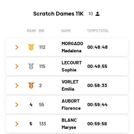
Scratch Dames 11K
10
RANK
BIB
NAME
TEMPS TOTAL
MORGADO
112
00:48:48
Madalena
LECOURT
115
00:49:55
Club / Team
CAP fribourg
Sophie
Year
1978
VORLET
2
00:58:33
Club / Team
CA PORTUGAIS FRIBOURG
Location
Courtepin
Emilia
Year
1983
Canton
FR
AUBORT
4
55
00:59:44
Club / Team
Location
Fribourg
Nat.
POR
Florence
Year
1984
Canton
FR
Category
Femmes Séniors
BLANC
5
133
00:59:56
Club / Team
HIB
Location
Murist
Nat.
FRA
Maryse
Ecart