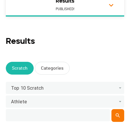
Results
PUBLISHED!
Results
Scratch
Categories
Top 10 Scratch
Athlete