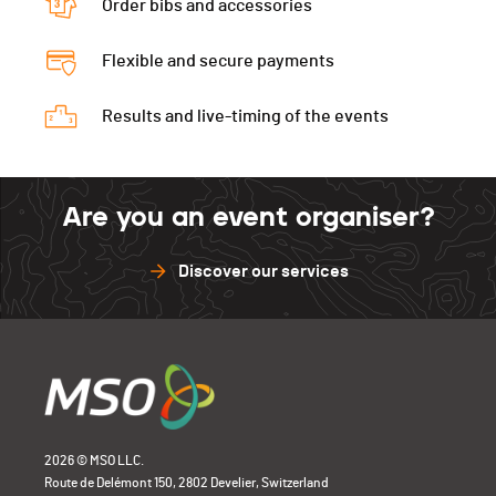
Order bibs and accessories
Flexible and secure payments
Results and live-timing of the events
Are you an event organiser?
Discover our services
2026 © MSO LLC.
Route de Delémont 150, 2802 Develier, Switzerland