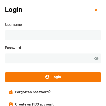
Login
Menu
Username
Colombettes Trail - 2025
Password
Login
Forgotten password?
Subscriptions
Create an MSO account
CLOSED