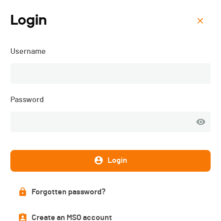
Login
Menu
Username
Trail des Dents du Midi -
2025
Password
Login
Forgotten password?
Create an MSO account