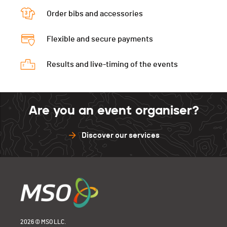
La Neuveville
-
Order bibs and accessories
Tramelan
-
La Neuveville
-
Flexible and secure payments
Results and live-timing of the events
Are you an event organiser?
Discover our services
2026 © MSO LLC.