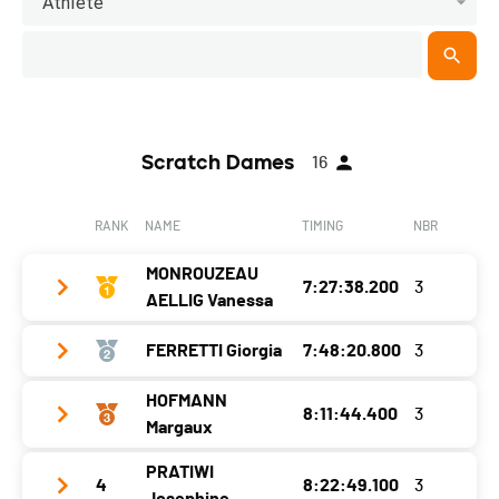
Athlete
Scratch Dames
16
RANK
NAME
TIMING
NBR
MONROUZEAU
7:27:38.200
3
AELLIG Vanessa
FERRETTI Giorgia
7:48:20.800
3
Year
1991
Location
Courfaivre
HOFMANN
8:11:44.400
3
Year
1994
Margaux
Canton
JU
Location
Hauterive (ne)
PRATIWI
Nat.
SUI
4
8:22:49.100
3
Year
1999
Canton
NE