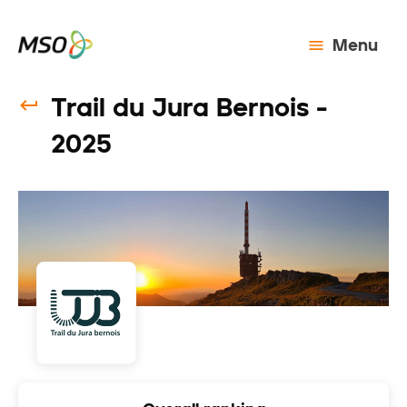
Menu
Trail du Jura Bernois -
2025