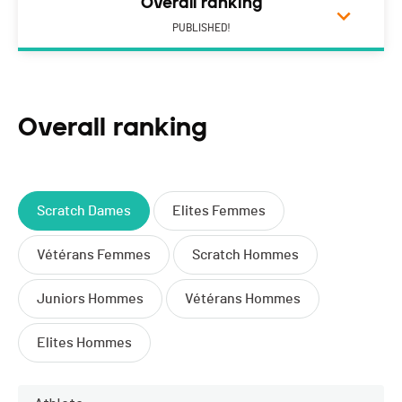
Overall ranking
PUBLISHED!
Overall ranking
Scratch Dames
Elites Femmes
Vétérans Femmes
Scratch Hommes
Juniors Hommes
Vétérans Hommes
Elites Hommes