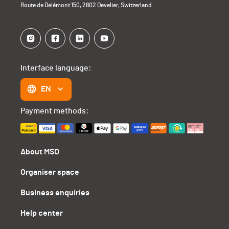
Route de Delémont 150, 2802 Develier, Switzerland
Interface language:
EN
Payment methods:
About MSO
Organiser space
Business enquiries
Help center