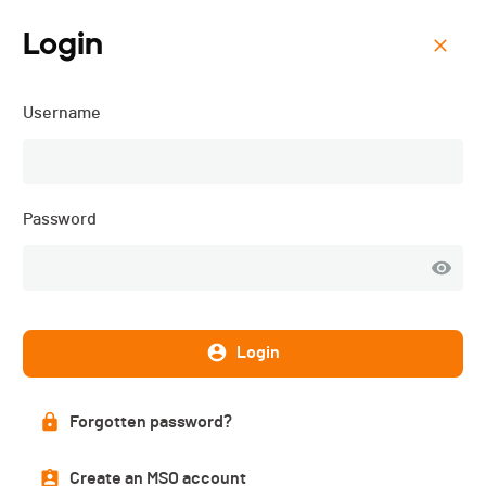
Login
Menu
Username
Course des 2 Chapelles -
2025
Password
Login
Forgotten password?
Create an MSO account