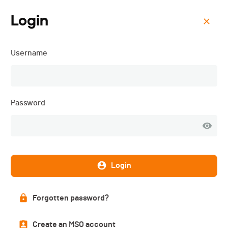
Login
Menu
Username
Défis du Niremont - 2025
Password
Login
Forgotten password?
Results
Create an MSO account
PUBLISHED!