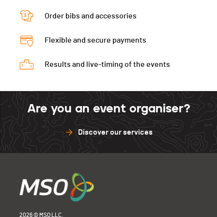
Order bibs and accessories
Flexible and secure payments
Results and live-timing of the events
Are you an event organiser?
Discover our services
2026 © MSO LLC.