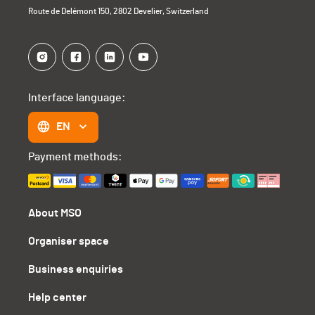
Route de Delémont 150, 2802 Develier, Switzerland
Interface language:
EN
Payment methods:
About MSO
Organiser space
Business enquiries
Help center