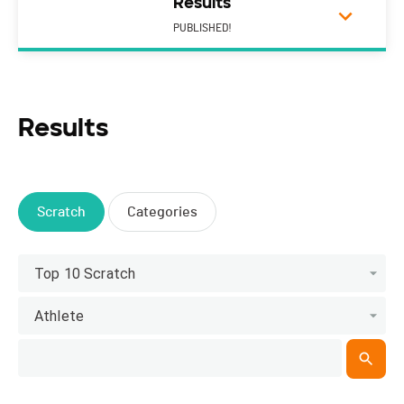
Results
PUBLISHED!
Results
Scratch
Categories
Top 10 Scratch
Athlete