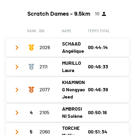
Scratch Dames - 9.5km
10
RANK
BIB
NAME
TEMPS TOTAL
SCHAAD
2026
00:44:14
Angélique
MURILLO
2111
00:46:33
Club / Team
Laura
Year
1995
KHAMWON
Club / Team
Location
Châbles
2077
G Nongyao
00:46:39
Year
1991
Jeed
Canton
FR
Location
Yvonand
Nat.
SUI
AMBROSI
4
2105
00:50:16
Club / Team
NI Solène
Canton
VD
Category
Challenger F20-49
Year
1978
Nat.
SUI
TORCHE
Ecart
5
2060
00:51:34
Club / Team
Location
Grandson