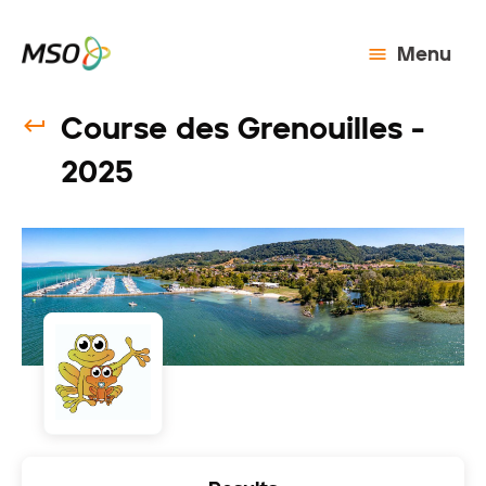
Menu
Course des Grenouilles -
2025