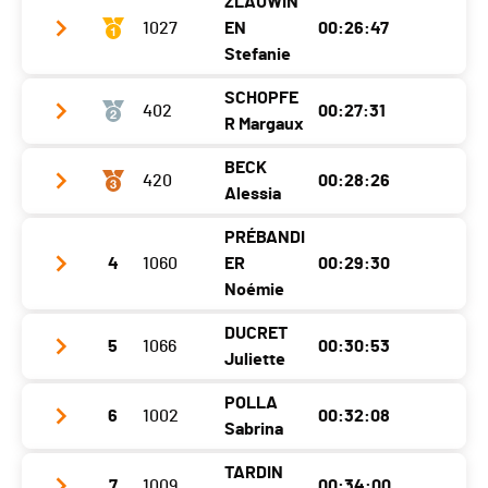
ZLAUWIN
Category
Challenger M+50
1027
EN
00:26:47
Ecart
00:06:08
Stefanie
SCHOPFE
402
00:27:31
Club / Team
R Margaux
Year
1993
BECK
420
00:28:26
Club / Team
Location
Fribourg
Alessia
Year
2011
Canton
-
PRÉBANDI
Club / Team
Running Team Prilly
Location
Vuiteboeuf
Nat.
SUI
4
1060
ER
00:29:30
Year
2009
Noémie
Canton
VD
Category
Populaires Femmes
Location
Le Mont-Sur-Lausanne
Nat.
SUI
DUCRET
Ecart
5
1066
00:30:53
Club / Team
Juliette
Canton
VD
Category
Cadets Filles 1
Year
1995
Nat.
SUI
POLLA
Ecart
00:00:44
6
1002
00:32:08
Club / Team
Nyon
Location
Châbles Fr
Sabrina
Category
Cadets Filles 2
Year
2006
Canton
FR
TARDIN
Ecart
00:01:39
7
1009
00:34:00