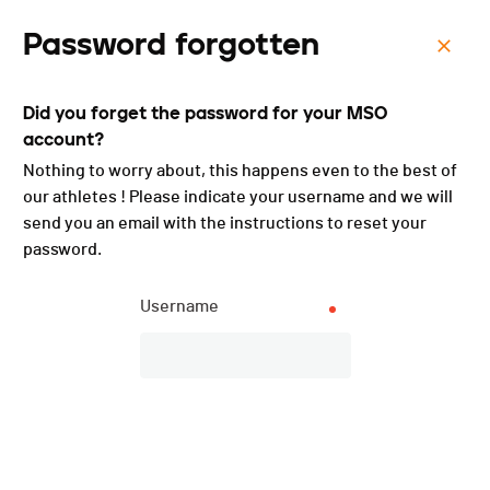
Password forgotten
Menu
Did you forget the password for your MSO
Course des Grenouilles -
account?
2025
Nothing to worry about, this happens even to the best of
our athletes ! Please indicate your username and we will
send you an email with the instructions to reset your
password.
Username