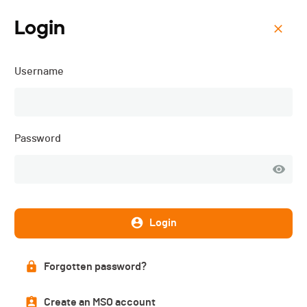
Login
Menu
Username
La Favorite - 2025
Password
Login
Forgotten password?
List of participants
Create an MSO account
PUBLISHED!