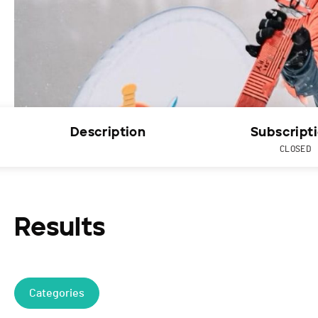
Description
Subscript
CLOSED
Results
Categories