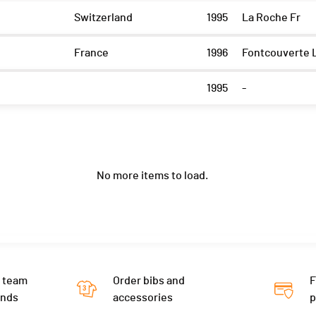
Switzerland
1995
La Roche Fr
France
1996
Fontcouverte 
1995
-
No more items to load.
 team
Order bibs and
F
ends
accessories