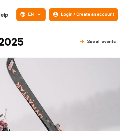
elp
EN
Login / Create an account
 2025
See all events