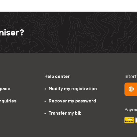
niser?
Help center
Inter
space
•   Modify my registration
nquiries
•   Recover my password
Paym
•   Transfer my bib