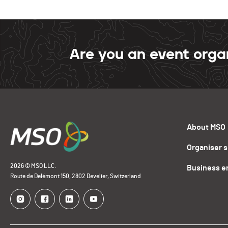
Are you an event orga
About MSO
Organiser 
2026 © MSO LLC.
Business e
Route de Delémont 150, 2802 Develier, Switzerland