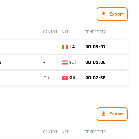
Export
CANTON
NAT.
TEMPS TOTAL
-
ITA
00:03:07
ol
-
AUT
00:03:08
GR
SUI
00:02:55
Export
CANTON
NAT.
TEMPS TOTAL