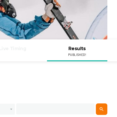
Live Timing
Results
PUBLISHED!