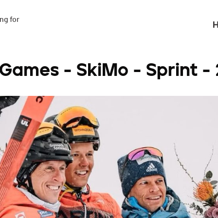
g for

H
 Games - SkiMo - Sprint -