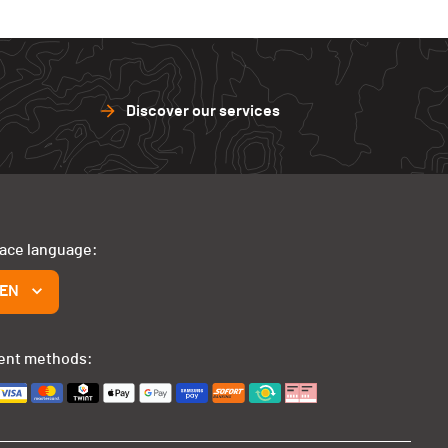
Discover our services
face language:
EN
ent methods: