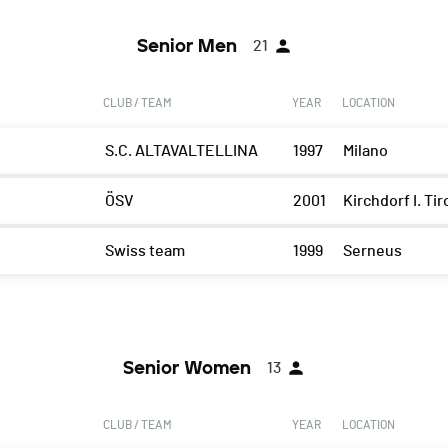
Senior Men
21
CLUB / TEAM
YEAR
LOCATION
S.C. ALTAVALTELLINA
1997
Milano
ÖSV
2001
Kirchdorf I. Tir
Swiss team
1999
Serneus
Senior Women
13
CLUB / TEAM
YEAR
LOCATION