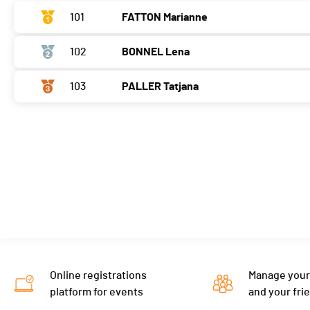
101
FATTON Marianne
102
BONNEL Lena
103
PALLER Tatjana
Online registrations
Manage your
platform for events
and your fri