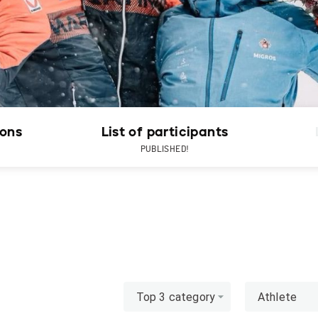
ions
List of participants
PUBLISHED!
Top 3 category
Athlete