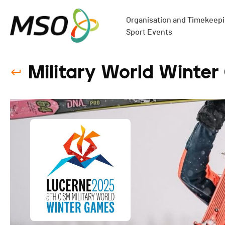
Organisation and Timekeepin
Sport Events
Military World Winter