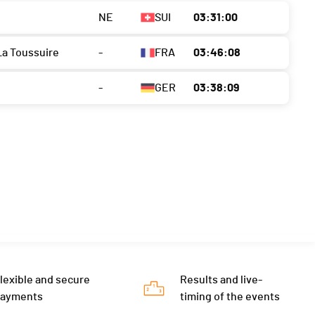
NE
SUI
03:31:00
La Toussuire
-
FRA
03:46:08
-
GER
03:38:09
lexible and secure
Results and live-
payments
timing of the events