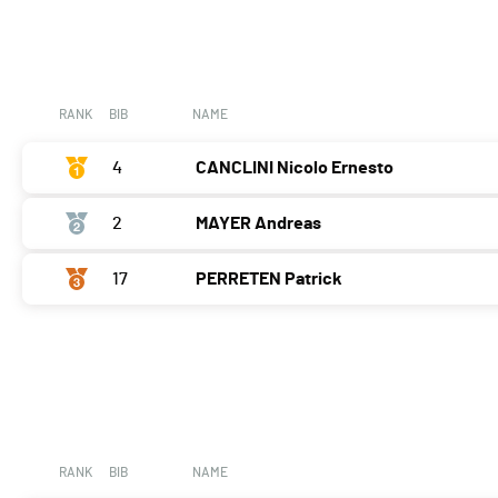
RANK
BIB
NAME
4
CANCLINI Nicolo Ernesto
2
MAYER Andreas
17
PERRETEN Patrick
RANK
BIB
NAME