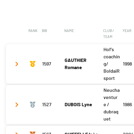
RANK
BIB
NAME
CLUB /
YEAR
TEAM
Hof's
coachin
GAUTHIER
1597
g/
1998
Romane
BoldaiR
sport
Neucha
Vélo
42:54.2 (1,+6)
ventur
T2
1527
0:48.0
DUBOIS Lyne
e /
1986
dubraq
Course à pied
21:55.4 (1)
uet