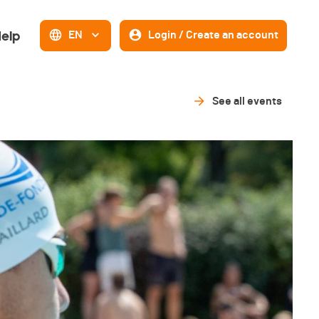
elp
EN
Login / Create an account
See all events