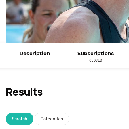
Description
Subscriptions
CLOSED
Results
Scratch
Categories