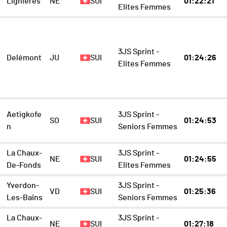
Lignières
NE
SUI
01:22:21
Elites Femmes
3JS Sprint -
Delémont
JU
SUI
01:24:26
Elites Femmes
Aetigkofe
3JS Sprint -
SO
SUI
01:24:53
n
Seniors Femmes
La Chaux-
3JS Sprint -
NE
SUI
01:24:55
De-Fonds
Elites Femmes
Yverdon-
3JS Sprint -
VD
SUI
01:25:36
Les-Bains
Seniors Femmes
La Chaux-
3JS Sprint -
NE
SUI
01:27:18