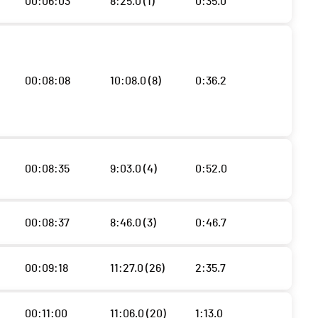
00:06:03
8:25.0 (1)
0:35.0
00:08:08
10:08.0 (8)
0:36.2
00:08:35
9:03.0 (4)
0:52.0
00:08:37
8:46.0 (3)
0:46.7
00:09:18
11:27.0 (26)
2:35.7
00:11:00
11:06.0 (20)
1:13.0