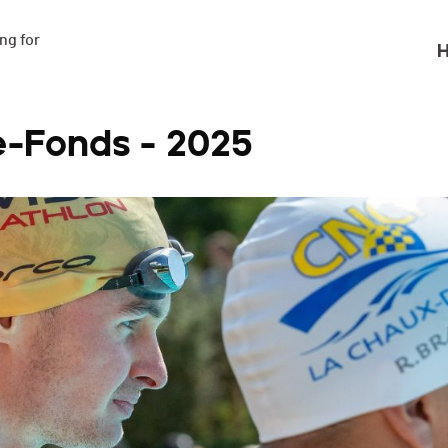
g for

H
e-Fonds - 2025