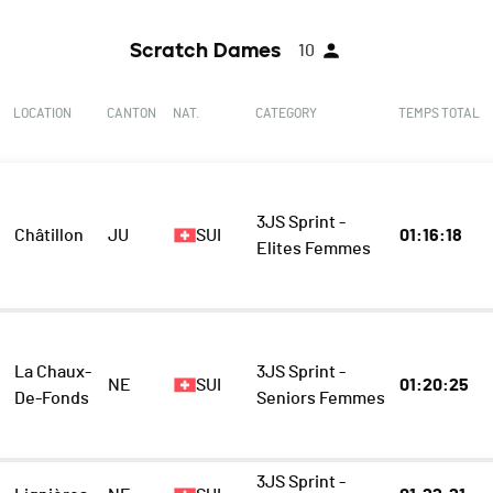
Scratch Dames
10
LOCATION
CANTON
NAT.
CATEGORY
TEMPS TOTAL
3JS Sprint -
Châtillon
JU
SUI
01:16:18
Elites Femmes
La Chaux-
3JS Sprint -
NE
SUI
01:20:25
De-Fonds
Seniors Femmes
3JS Sprint -