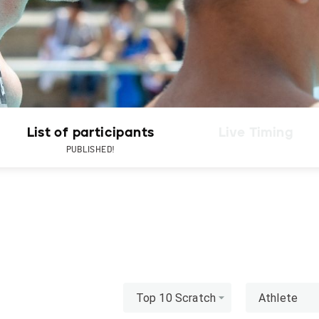
List of participants
Live Timing
PUBLISHED!
Top 10 Scratch
Athlete