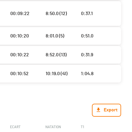
00:09:22
8:50.0 (12)
0:37.1
00:10:20
8:01.0 (5)
0:51.0
00:10:22
8:52.0 (13)
0:31.9
00:10:52
10:19.0 (41)
1:04.8
Export
ECART
NATATION
T1