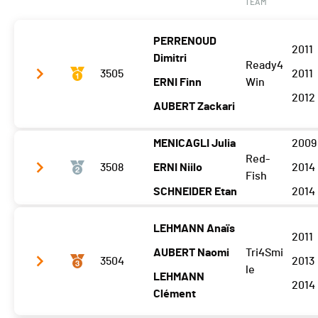
TEAM
PERRENOUD
2011
Dimitri
Ready4
3505
2011
ERNI Finn
Win
2012
AUBERT Zackari
MENICAGLI Julia
2009
Vélo
9:27.1 (1,+2)
Red-
3508
ERNI Niilo
2014
Fish
T2
0:25.1
SCHNEIDER Etan
2014
Course à pied
13:33.8 (1)
LEHMANN Anaïs
Vélo
10:05.9 (3)
2011
AUBERT Naomi
Tri4Smi
T2
0:24.9
3504
2013
le
LEHMANN
Course à pied
13:52.1 (3)
2014
Clément