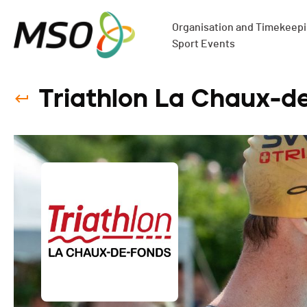
Organisation and Timekeepin
Sport Events
Triathlon La Chaux-d