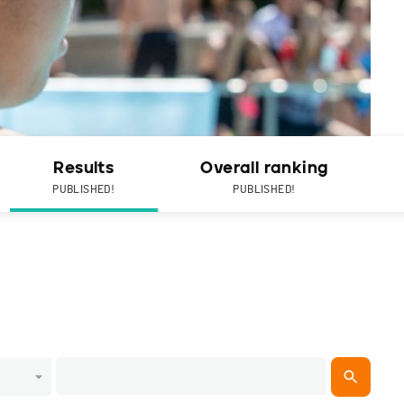
Results
Overall ranking
PUBLISHED!
PUBLISHED!