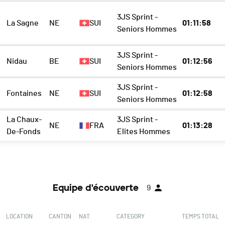
3JS Sprint -
La Sagne
NE
SUI
01:11:58
Seniors Hommes
3JS Sprint -
Nidau
BE
SUI
01:12:56
Seniors Hommes
3JS Sprint -
Fontaines
NE
SUI
01:12:58
Seniors Hommes
La Chaux-
3JS Sprint -
NE
FRA
01:13:28
De-Fonds
Elites Hommes
Equipe d'écouverte
9
LOCATION
CANTON
NAT.
CATEGORY
TEMPS TOTAL