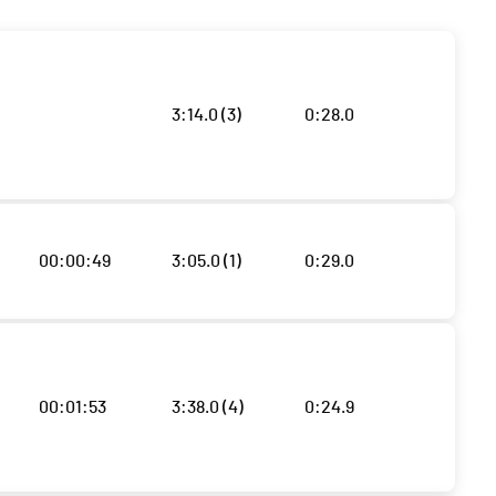
3:14.0 (3)
0:28.0
00:00:49
3:05.0 (1)
0:29.0
00:01:53
3:38.0 (4)
0:24.9