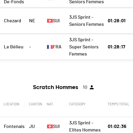
De-Fonds
Seniors Femmes
3JS Sprint -
Chezard
NE
SUI
01:28:01
Seniors Femmes
3JS Sprint -
Le Bélieu
-
FRA
Super Seniors
01:28:17
Femmes
Scratch Hommes
10
LOCATION
CANTON
NAT.
CATEGORY
TEMPS TOTAL
3JS Sprint -
Fontenais
JU
SUI
01:02:36
Elites Hommes