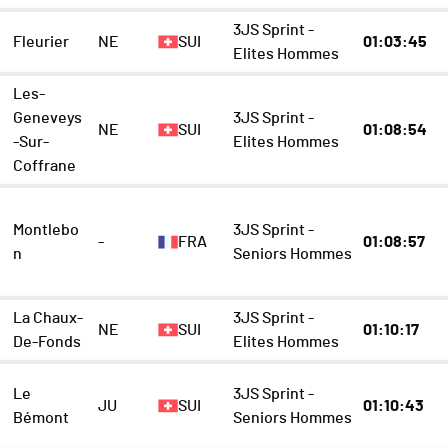
3JS Sprint -
Fleurier
NE
SUI
01:03:45
Elites Hommes
Les-
Geneveys
3JS Sprint -
NE
SUI
01:08:54
-Sur-
Elites Hommes
Coffrane
Montlebo
3JS Sprint -
-
FRA
01:08:57
n
Seniors Hommes
La Chaux-
3JS Sprint -
NE
SUI
01:10:17
De-Fonds
Elites Hommes
Le
3JS Sprint -
JU
SUI
01:10:43
Bémont
Seniors Hommes