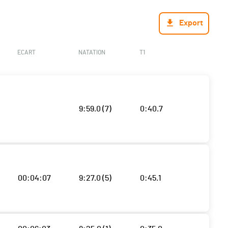
Export
ECART
NATATION
T1
9:59.0 (7)
0:40.7
00:04:07
9:27.0 (5)
0:45.1