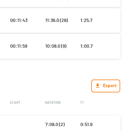
00:11:43
11:36.0 (28)
1:25.7
00:11:59
10:08.0 (9)
1:00.7
Export
ECART
NATATION
T1
7:08.0 (2)
0:51.9