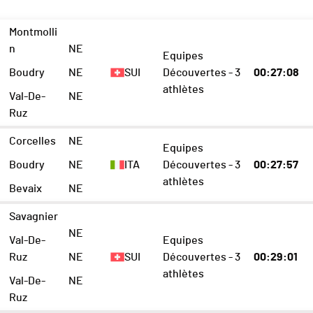
Montmolli
n
NE
Equipes
Boudry
NE
SUI
Découvertes - 3
00:27:08
athlètes
Val-De-
NE
Ruz
Corcelles
NE
Equipes
Boudry
NE
ITA
Découvertes - 3
00:27:57
athlètes
Bevaix
NE
Savagnier
NE
Val-De-
Equipes
Ruz
NE
SUI
Découvertes - 3
00:29:01
athlètes
Val-De-
NE
Ruz