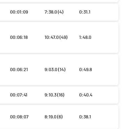
00:01:09
7:38.0 (4)
0:31.1
00:06:18
10:47.0 (49)
1:48.0
00:06:21
9:03.0 (14)
0:49.8
00:07:41
9:10.3 (16)
0:40.4
00:08:07
8:19.0 (6)
0:38.1