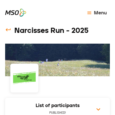
Menu
Narcisses Run - 2025
List of participants
PUBLISHED!