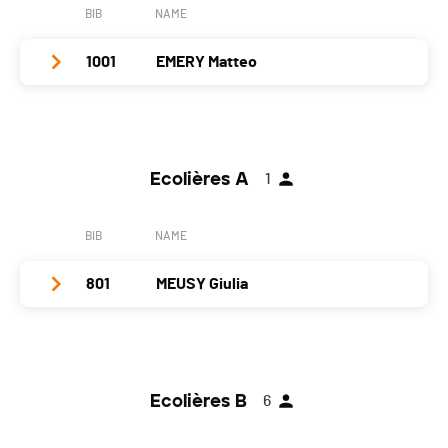
BIB
NAME
1001
EMERY Matteo
Club / Team
Year
2009
Ecolières A
1
Location
Lens
Canton
VS
BIB
NAME
Nat.
SUI
801
MEUSY Giulia
Category
Cadets A
PAI.
Club / Team
FSG Alle
Year
2013
Ecolières B
6
Location
Porrentruy
Canton
JU