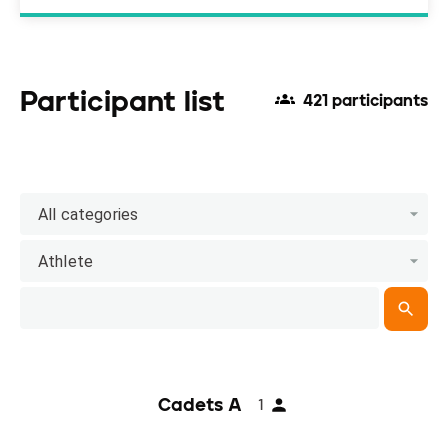
Participant list
421 participants
All categories
Athlete
Cadets A
1