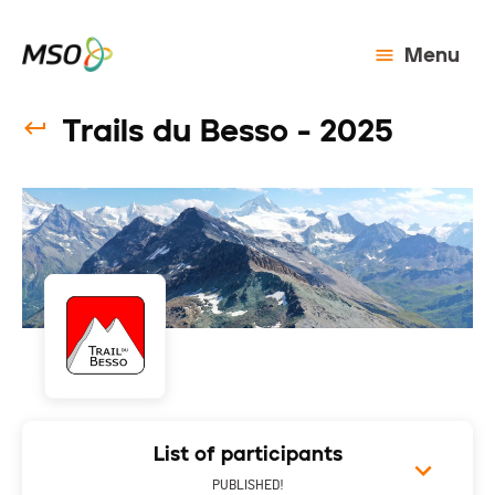
Menu
Trails du Besso - 2025
List of participants
PUBLISHED!