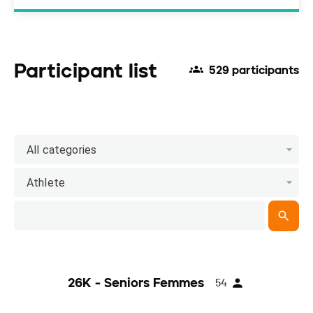
Participant list
529 participants
All categories
Athlete
26K - Seniors Femmes
54