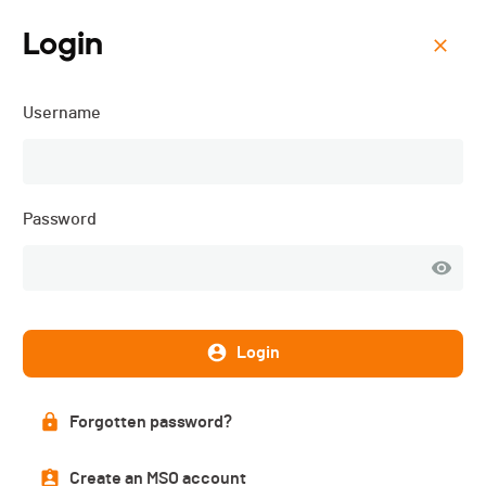
Login
Menu
Username
Triathlon de Val-de-Ruz -
3JS - 2025
Password
Login
Forgotten password?
Create an MSO account