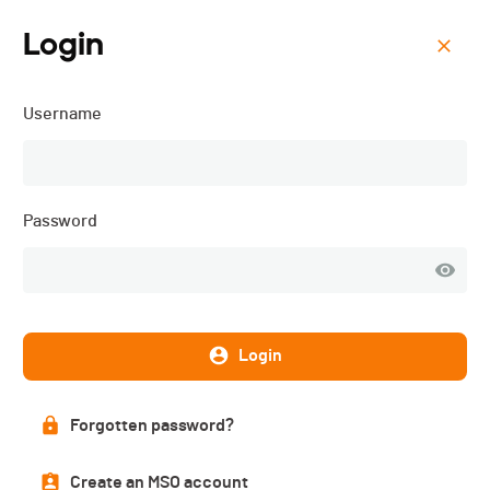
Login
Menu
Username
ISMF WC - Villars-sur-
Ollon (SUI) - Sprint - 2025
Password
Login
Forgotten password?
Create an MSO account