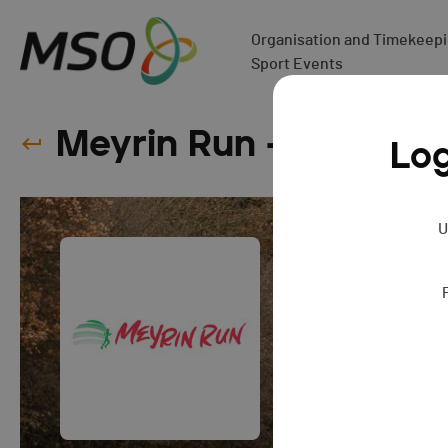
Organisation and Timekeepin
Sport Events
Meyrin Run - 2025
Log
U