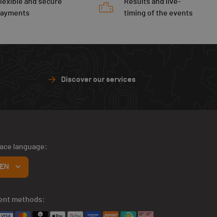
lexible and secure
Results and live-
payments
timing of the events
Discover our services
face language:
EN
ent methods: