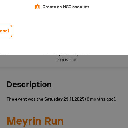
Create an MSO account
ncel
ions
List of participants
PUBLISHED!
Description
The event was the
Saturday 29.11.2025
(8 months ago).
Meyrin Run