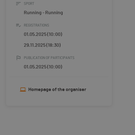
SPORT
Running - Running
REGISTRATIONS
01.05.2025 (10:00)
29.11.2025 (18:30)
PUBLICATION OF PARTICIPANTS
01.05.2025 (10:00)
Homepage of the organiser