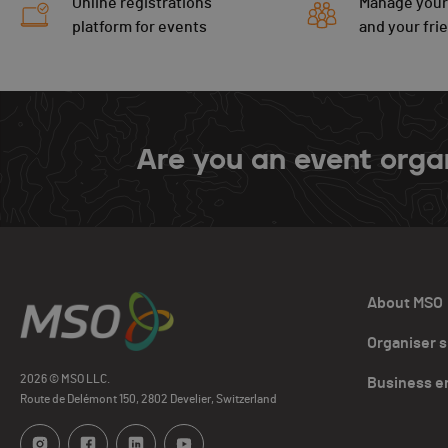
Online registrations
Manage your
platform for events
and your fri
Are you an event orga
About MSO
Organiser 
2026 © MSO LLC.
Business e
Route de Delémont 150, 2802 Develier, Switzerland