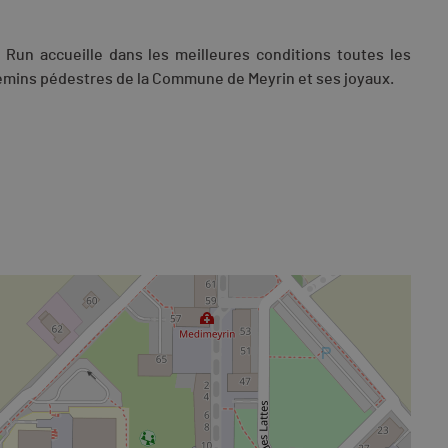
in Run accueille dans les meilleures conditions toutes les
hemins pédestres de la Commune de Meyrin et ses joyaux.