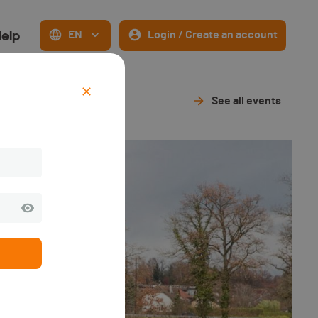
elp
EN
Login / Create an account
See all events