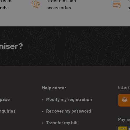
 team
Order bibs and
F
ends
accessories
niser?
Help center
Inter
space
•   Modify my registration
nquiries
•   Recover my password
Paym
•   Transfer my bib