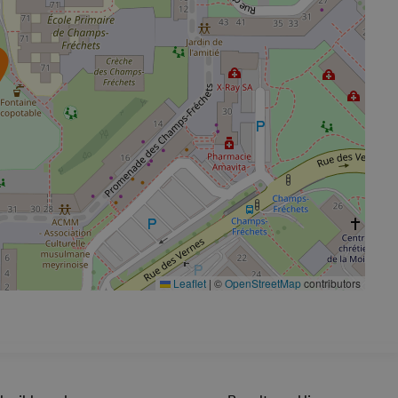
Leaflet
|
©
OpenStreetMap
contributors