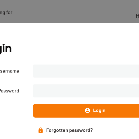
g for

H
in
sername
Password
Login
Forgotten password?