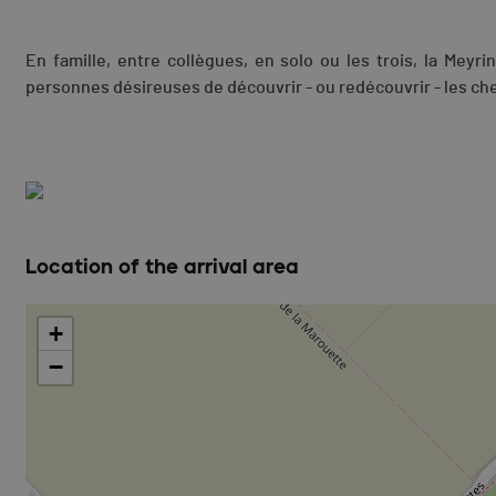
En famille, entre collègues, en solo ou les trois, la Meyr
personnes désireuses de découvrir - ou redécouvrir - les c
Location of the arrival area
+
−