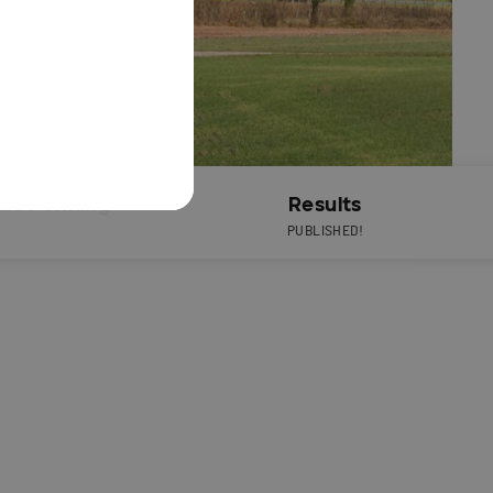
Live Timing
Results
PUBLISHED!