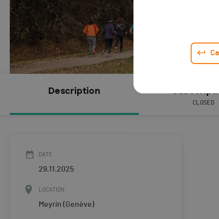
Ca
Description
Subscript
CLOSED
DATE
29.11.2025
LOCATION
Meyrin (Genève)