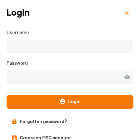
Login
Menu
Username
Préalpes Trail du Mouret -
2025
Password
Login
Forgotten password?
Create an MSO account