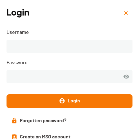
Login
Menu
Username
Vullyrun - 2025
Password
Login
Forgotten password?
List of participants
Create an MSO account
PUBLISHED!