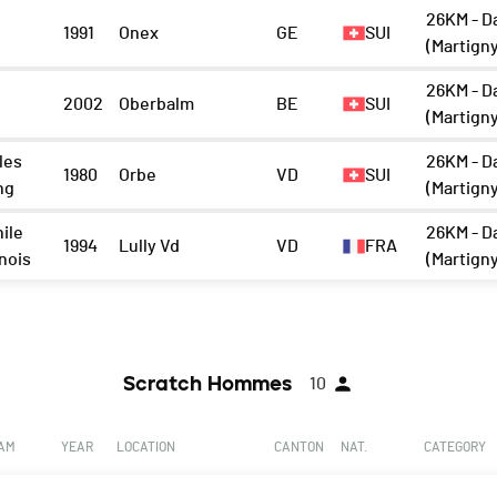
26KM - D
1991
Onex
GE
SUI
(Martign
26KM - D
2002
Oberbalm
BE
SUI
(Martign
les
26KM - D
1980
Orbe
VD
SUI
ng
(Martign
ile
26KM - D
1994
Lully Vd
VD
FRA
nois
(Martign
Scratch Hommes
10
EAM
YEAR
LOCATION
CANTON
NAT.
CATEGORY