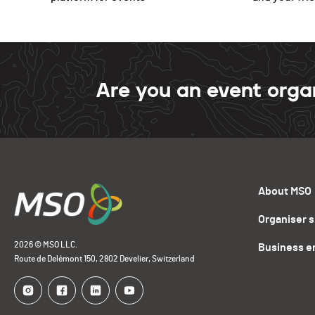
Are you an event orga
About MSO
Organiser 
2026 © MSO LLC.
Business e
Route de Delémont 150, 2802 Develier, Switzerland