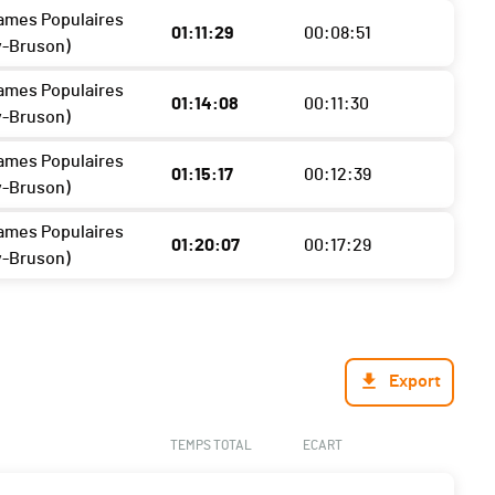
ames Populaires
01:11:29
00:08:51
y-Bruson)
ames Populaires
01:14:08
00:11:30
y-Bruson)
ames Populaires
01:15:17
00:12:39
y-Bruson)
ames Populaires
01:20:07
00:17:29
y-Bruson)
Export
TEMPS TOTAL
ECART