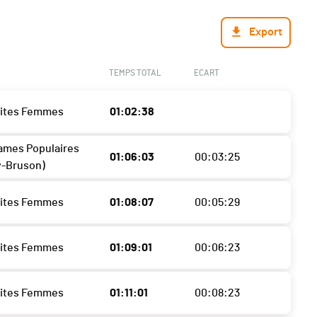
Export
TEMPS TOTAL
ECART
lites Femmes
01:02:38
ames Populaires
01:06:03
00:03:25
y-Bruson)
lites Femmes
01:08:07
00:05:29
lites Femmes
01:09:01
00:06:23
lites Femmes
01:11:01
00:08:23