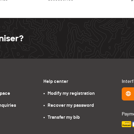
niser?
Help center
Inter
space
•   Modify my registration
nquiries
•   Recover my password
Paym
•   Transfer my bib