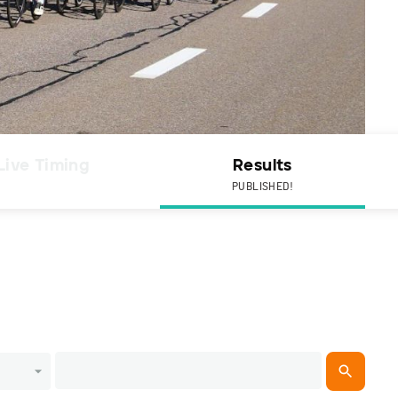
Live Timing
Results
PUBLISHED!