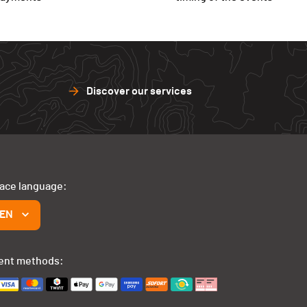
Discover our services
face language:
EN
ent methods: