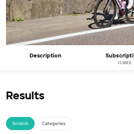
Description
Subscript
CLOSED
Results
Scratch
Categories