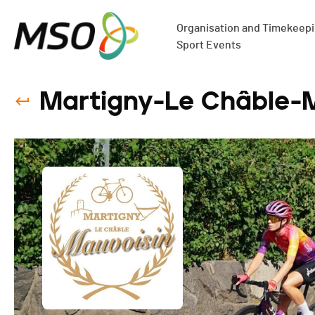
Organisation and Timekeepin
Sport Events
Martigny-Le Châble-M