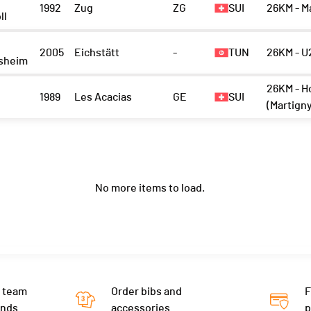
1992
Zug
ZG
SUI
26KM - M
ll
2005
Eichstätt
-
TUN
26KM - U
sheim
26KM - H
1989
Les Acacias
GE
SUI
(Martign
No more items to load.
 team
Order bibs and
F
ends
accessories