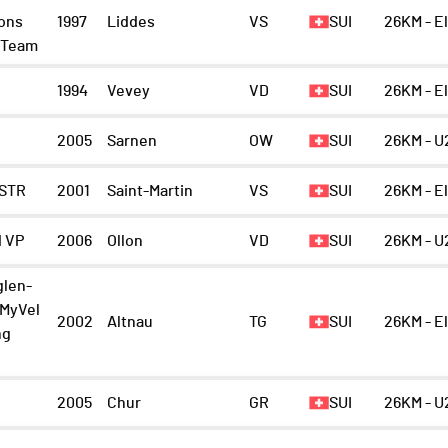
ions
1997
Liddes
VS
SUI
26KM - E
g Team
1994
Vevey
VD
SUI
26KM - E
2005
Sarnen
OW
SUI
26KM - U
STR
2001
Saint-Martin
VS
SUI
26KM - E
 VP
2006
Ollon
VD
SUI
26KM - U
glen-
/MyVel
2002
Altnau
TG
SUI
26KM - E
ng
2005
Chur
GR
SUI
26KM - U