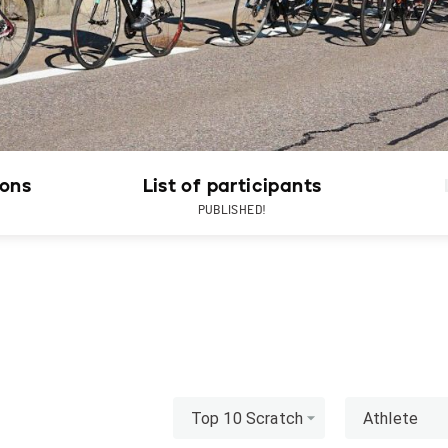
ions
List of participants
PUBLISHED!
Top 10 Scratch
Athlete