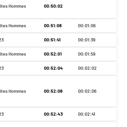
lites Hommes
00:50:02
lites Hommes
00:51:08
00:01:06
23
00:51:41
00:01:39
lites Hommes
00:52:01
00:01:59
23
00:52:04
00:02:02
lites Hommes
00:52:08
00:02:06
23
00:52:43
00:02:41