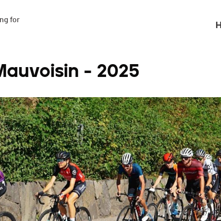
g for

H
auvoisin - 2025