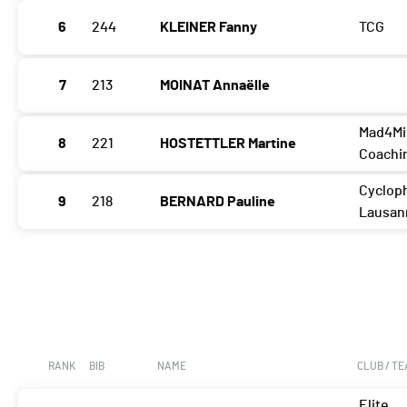
6
244
KLEINER Fanny
TCG
7
213
MOINAT Annaëlle
Mad4Mi
8
221
HOSTETTLER Martine
Coachi
Cycloph
9
218
BERNARD Pauline
Lausan
RANK
BIB
NAME
CLUB / T
Elite