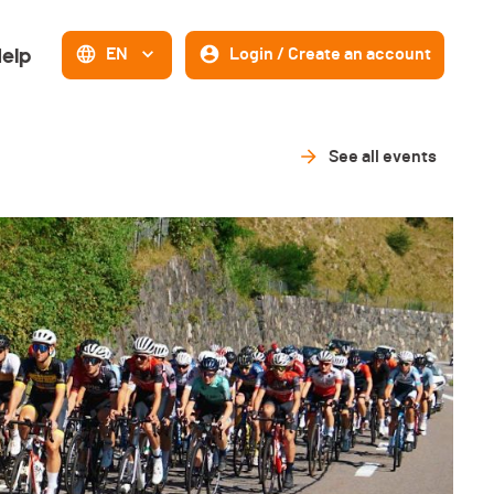
elp
EN
Login / Create an account
See all events