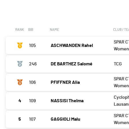
RANK
BIB
NAME
CLUB / T
SPAR C
105
ASCHWANDEN Rahel
Wome
246
DE BARTHEZ Salomé
TCG
SPAR C
106
PFIFFNER Alia
Wome
Cycloph
4
109
NASSISI Thelma
Lausan
SPAR C
5
107
GAGGIOLI Malu
Wome