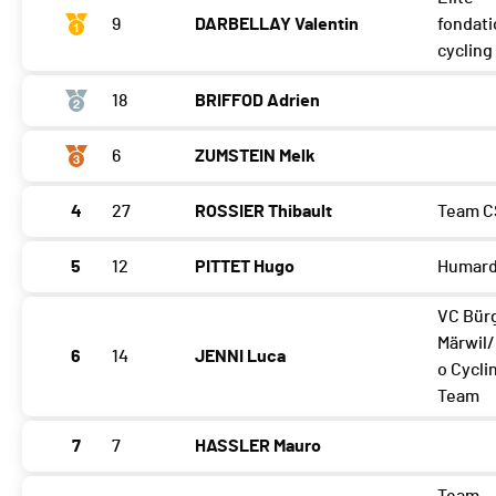
9
DARBELLAY Valentin
fondat
cyclin
18
BRIFFOD Adrien
6
ZUMSTEIN Melk
4
27
ROSSIER Thibault
Team C
5
12
PITTET Hugo
Humard
VC Bür
Märwil
6
14
JENNI Luca
o Cycli
Team
7
7
HASSLER Mauro