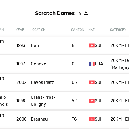
Scratch Dames
9
EAM
YEAR
LOCATION
CANTON
NAT.
CATEGORY
TO
1993
Bern
BE
SUI
26KM - E
n
26KM - D
1997
Geneve
GE
FRA
(Martign
TO
2002
Davos Platz
GR
SUI
26KM - E
n
ile
Crans-Près-
1998
VD
SUI
26KM - E
nois
Céligny
TO
2006
Braunau
TG
SUI
26KM - E
n