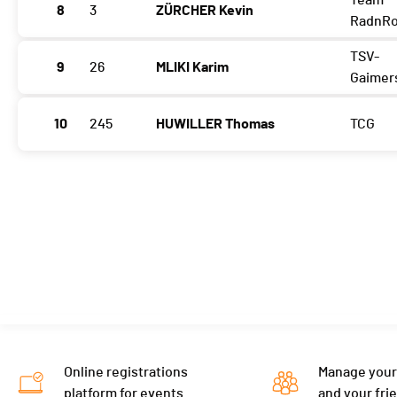
Team
8
3
ZÜRCHER Kevin
RadnRo
TSV-
9
26
MLIKI Karim
Gaimer
10
245
HUWILLER Thomas
TCG
Online registrations
Manage your
platform for events
and your fri