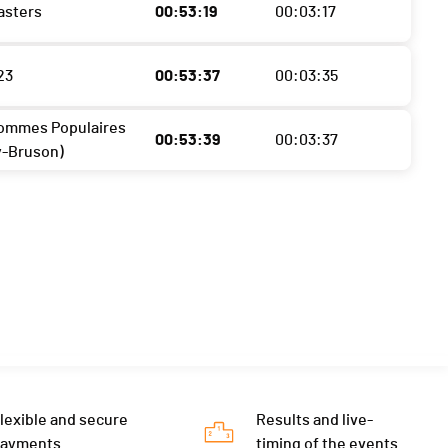
asters
00:53:19
00:03:17
23
00:53:37
00:03:35
ommes Populaires
00:53:39
00:03:37
y-Bruson)
lexible and secure
Results and live-
payments
timing of the events