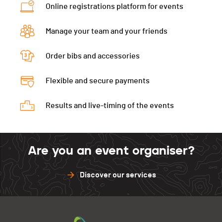
Online registrations platform for events
Ecart
00:07:03
Manage your team and your friends
Order bibs and accessories
Flexible and secure payments
Results and live-timing of the events
Are you an event organiser?
Discover our services