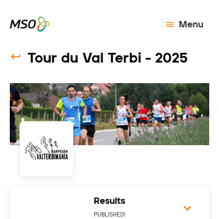
Menu
Tour du Val Terbi - 2025
Results
PUBLISHED!