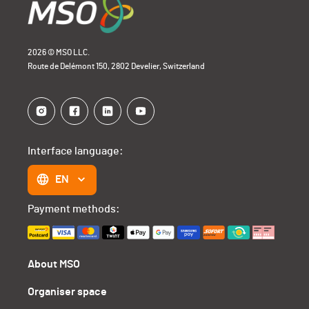
2026 © MSO LLC.
Route de Delémont 150, 2802 Develier, Switzerland
Interface language:
EN
Payment methods:
About MSO
Organiser space