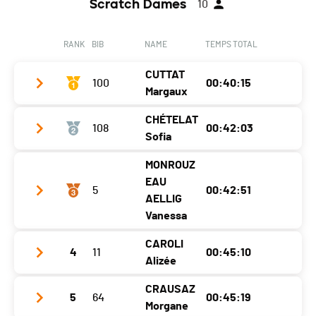
Scratch Dames
10
RANK
BIB
NAME
TEMPS TOTAL
CUTTAT
100
00:40:15
Margaux
CHÉTELAT
108
00:42:03
Club / Team
Sofia
Year
2003
MONROUZ
Club / Team
FSG Alle
Location
Rossemaison
EAU
5
00:42:51
Year
2004
AELLIG
Canton
JU
Vanessa
Location
Vicques
Nat.
SUI
CAROLI
Canton
JU
Category
Dames - W20
4
11
00:45:10
Club / Team
CAP Hunt
Alizée
Nat.
SUI
Ecart
Year
1991
CRAUSAZ
Category
Dames - W20
5
64
00:45:19
Club / Team
gsmb
Location
Courfaivre
Morgane