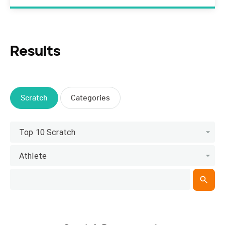
Results
Scratch
Categories
Top 10 Scratch
Athlete