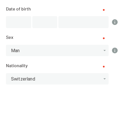
Date of birth
DATE
24.08.2025
Sex
LOCATION
Man
Verbier (Valais)
Nationality
SPORT
Mountain Running - Running
Switzerland
REGISTRATIONS
01.07.2025 (10:00)
20.08.2025 (21:59)
PUBLICATION OF PARTICIPANTS