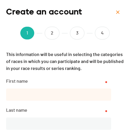
Create an account
Menu
Forcethon Verbier - 2025
1
2
3
4
This information will be useful in selecting the categories
of races in which you can participate and will be published
in your race results or series ranking.
First name
Last name
Description