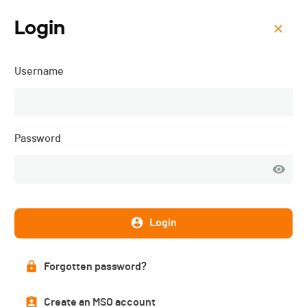
Login
Menu
Username
Cross du Giron du Centre -
2025
Password
Login
Forgotten password?
Create an MSO account