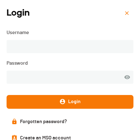
Login
Menu
Username
Castle Ride BCVS - 2025
Password
Login
Forgotten password?
Description
Create an MSO account