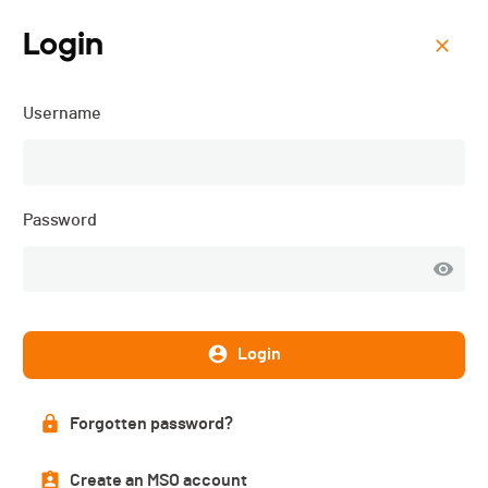
Login
Menu
Username
Founex Run - 2025
Password
Login
Forgotten password?
Subscriptions
Create an MSO account
CLOSED