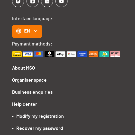
Interface language:
EN
Payment methods:
About MSO
Organiser space
Business enquiries
Help center
•   Modify my registration
•   Recover my password