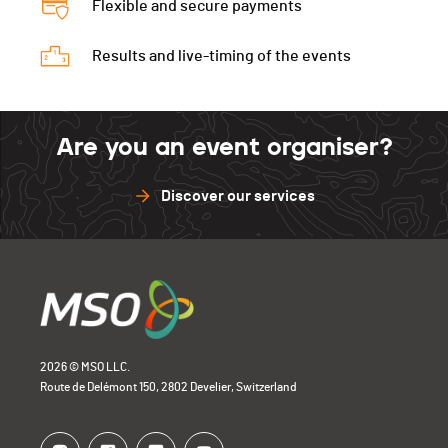
Flexible and secure payments
Results and live-timing of the events
Are you an event organiser?
Discover our services
2026 © MSO LLC.
Route de Delémont 150, 2802 Develier, Switzerland