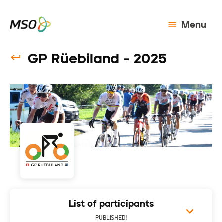
Menu
GP Rüebiland - 2025
List of participants
PUBLISHED!