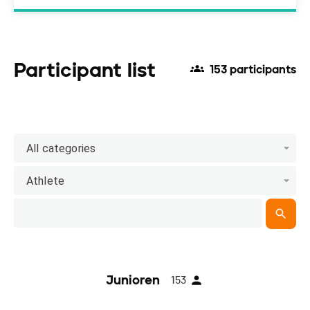
Participant list
153 participants
All categories
Athlete
Junioren
153