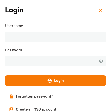
Login
Menu
Username
Kids Ride Trophy - 2025
Password
Login
Forgotten password?
Description
Create an MSO account