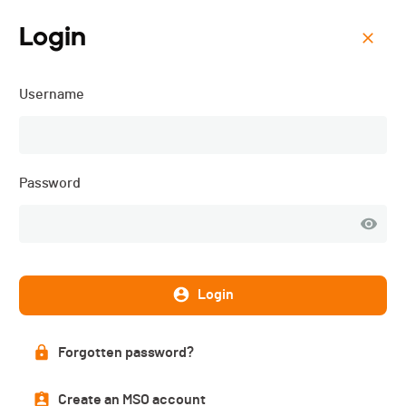
Login
Menu
Username
ORC 3 - Cyclocross Ride
for Life - 2025
Password
Login
Forgotten password?
Create an MSO account