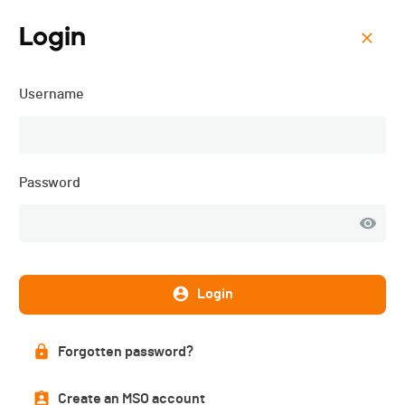
Login
Menu
Username
ORC 3 - Cyclocross Ride
for Life - 2025
Password
Login
Forgotten password?
Create an MSO account